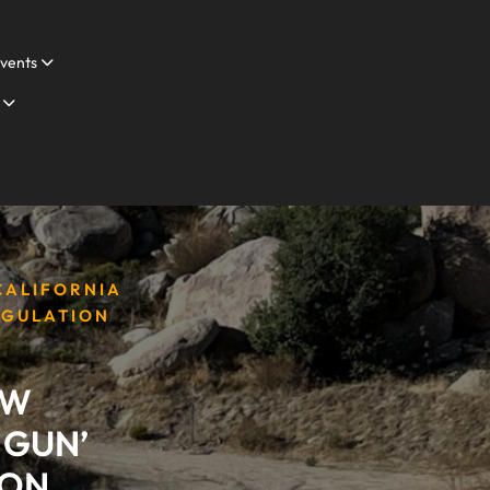
vents
 CALIFORNIA
EGULATION
AW
 GUN’
ION