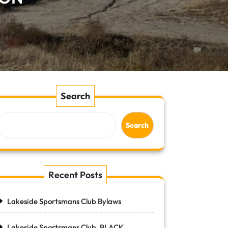
Search
Search
Recent Posts
Lakeside Sportsmans Club Bylaws
Lakeside Sportsmans Club, BLACK