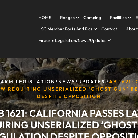
HOME
Ranges
Camping
Facilities
E
LSC Member Posts And Pics
Contact
About
Firearm Legislation/News/Updates
/
EARM LEGISLATION/NEWS/UPDATES
AB 1621:
AW REQUIRING UNSERIALIZED ‘GHOST GUN’ R
DESPITE OPPOSITION
B 1621: CALIFORNIA PASSES L
IRING UNSERIALIZED ‘GHOST
GULATION DESPITE OPPOSIT