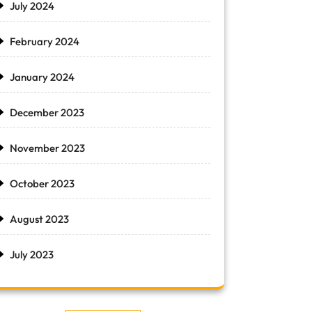
July 2024
February 2024
January 2024
December 2023
November 2023
October 2023
August 2023
July 2023