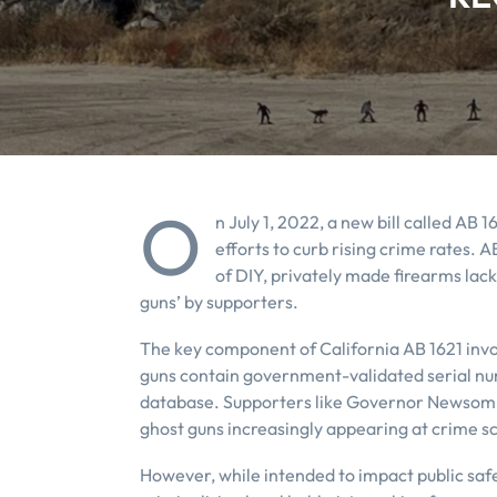
O
n July 1, 2022, a new bill called AB 1
efforts to curb rising crime rates. A
of DIY, privately made firearms lac
guns’ by supporters.
The key component of California AB 1621 invol
guns contain government-validated serial nu
database. Supporters like Governor Newsom a
ghost guns increasingly appearing at crime 
However, while intended to impact public safe