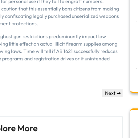
for personal use if they fail to engraft numbers.
caution that this essentially bans citizens from making
ly confiscating legally purchased unserialized weapons
dment protections.
a ghost gun restrictions predominantly impact law-
g little effect on actual illicit firearm supplies among
wing laws. Time will tell if AB 1621 successfully reduces
 programs and registration drives or if unintended
Next
Next
Post
lore More