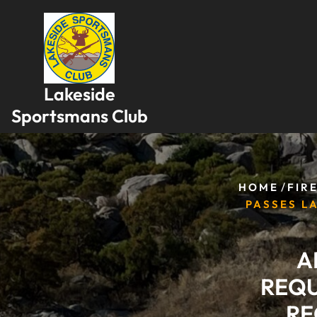
Skip
to
content
Lakeside
Sportsmans Club
/
HOME
FIR
PASSES L
A
REQU
RE