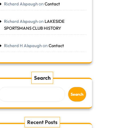
on
Richard Alspaugh
Contact
on
Richard Alspaugh
LAKESIDE
SPORTSMANS CLUB HISTORY
on
Richard H Alspaugh
Contact
Search
Search
Recent Posts