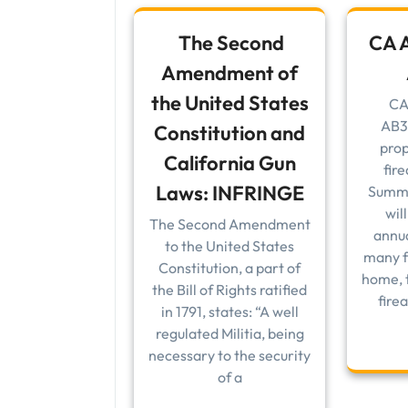
The Second
CA A
Amendment of
the United States
CA
AB3
Constitution and
prop
California Gun
fir
Laws: INFRINGE
Summa
wil
The Second Amendment
annua
to the United States
many f
Constitution, a part of
home, t
the Bill of Rights ratified
fire
in 1791, states: “A well
regulated Militia, being
necessary to the security
of a