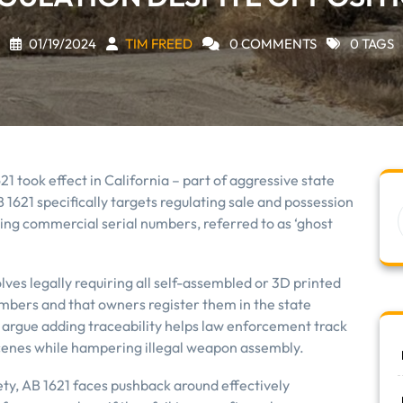
01/19/2024
TIM FREED
0 COMMENTS
0 TAGS
621 took effect in California – part of aggressive state
B 1621 specifically targets regulating sale and possession
king commercial serial numbers, referred to as ‘ghost
ves legally requiring all self-assembled or 3D printed
mbers and that owners register them in the state
rgue adding traceability helps law enforcement track
scenes while hampering illegal weapon assembly.
ty, AB 1621 faces pushback around effectively