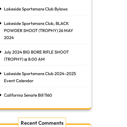
Lakeside Sportsmans Club Bylaws
Lakeside Sportsmans Club, BLACK
POWDER SHOOT (TROPHY) 26 MAY
2024
July 2024 BIG BORE RIFLE SHOOT
(TROPHY) @ 8:00 AM
Lakeside Sportsmans Club 2024-2025
Event Calendar
California Senate Bill 1160
Recent Comments