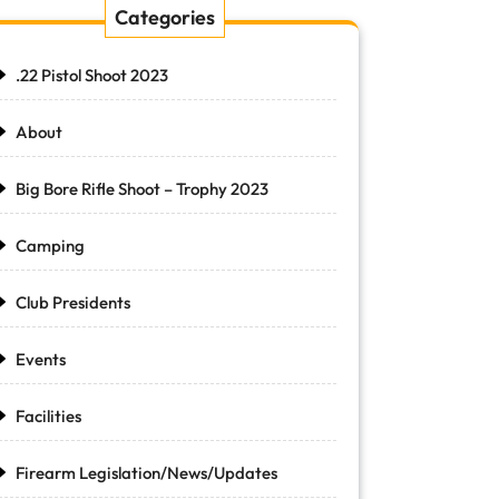
Categories
.22 Pistol Shoot 2023
About
Big Bore Rifle Shoot – Trophy 2023
Camping
Club Presidents
Events
Facilities
Firearm Legislation/News/Updates