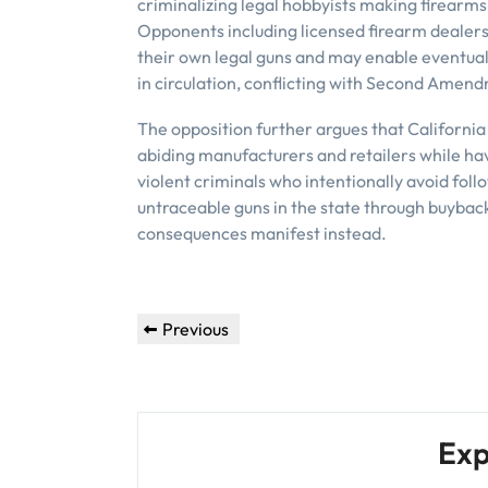
criminalizing legal hobbyists making firearms 
Opponents including licensed firearm dealers 
their own legal guns and may enable eventual
in circulation, conflicting with Second Amen
The opposition further argues that Californi
abiding manufacturers and retailers while havin
violent criminals who intentionally avoid follo
untraceable guns in the state through buyback
consequences manifest instead.
Post
Previous
Previous
navigation
Post
Exp