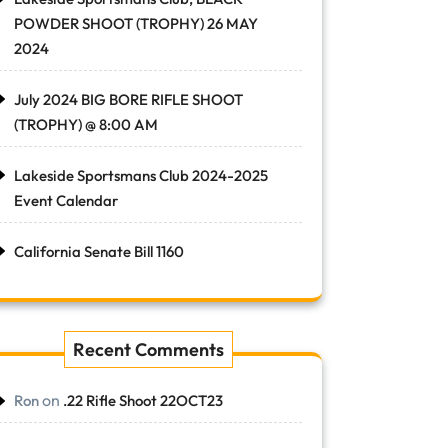
POWDER SHOOT (TROPHY) 26 MAY
2024
July 2024 BIG BORE RIFLE SHOOT
(TROPHY) @ 8:00 AM
Lakeside Sportsmans Club 2024-2025
Event Calendar
California Senate Bill 1160
Recent Comments
on
Ron
.22 Rifle Shoot 22OCT23