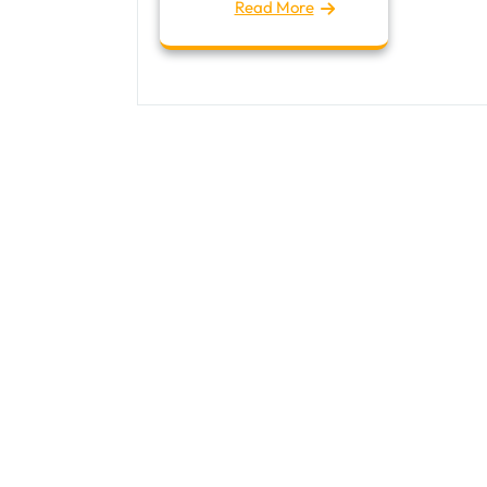
Read More