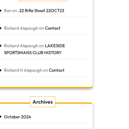
on
Ron
.22 Rifle Shoot 22OCT23
on
Richard Alspaugh
Contact
on
Richard Alspaugh
LAKESIDE
SPORTSMANS CLUB HISTORY
on
Richard H Alspaugh
Contact
Archives
October 2024