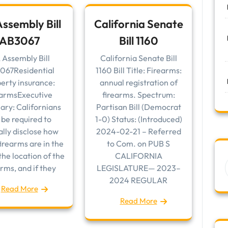
ssembly Bill
California Senate
AB3067
Bill 1160
 Assembly Bill
California Senate Bill
067Residential
1160 Bill Title: Firearms:
erty insurance:
annual registration of
earmsExecutive
firearms. Spectrum:
ry: Californians
Partisan Bill (Democrat
l be required to
1-0) Status: (Introduced)
lly disclose how
2024-02-21 – Referred
irearms are in the
to Com. on PUB S
he location of the
CALIFORNIA
arms, and if they
LEGISLATURE— 2023–
2024 REGULAR
Read More
Read More