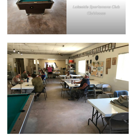
Lakeside Sportsmans Club
Clubhouse