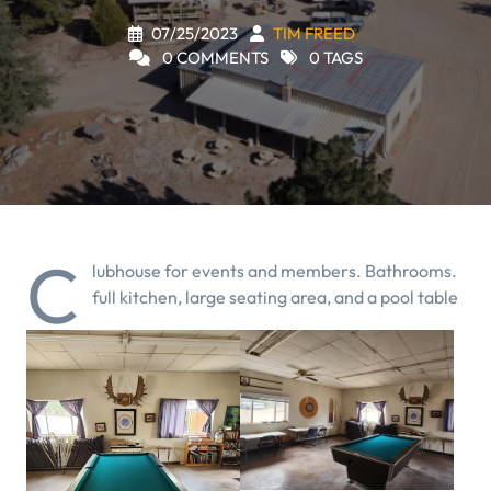
07/25/2023
TIM FREED
0 COMMENTS
0 TAGS
C
lubhouse for events and members. Bathrooms.
full kitchen, large seating area, and a pool table