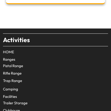
Activities
HOME
Ranges
Pistol Range
Rifle Range
Trap Range
Camping
Facilities
Trailer Storage
Clubhouse