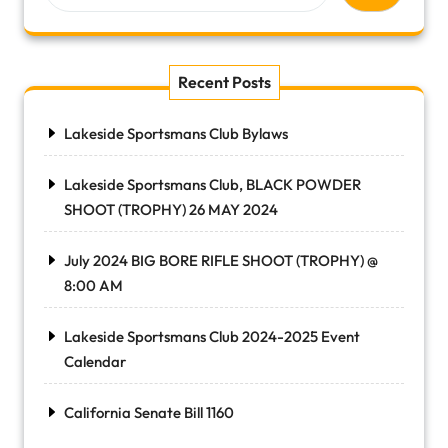
Recent Posts
Lakeside Sportsmans Club Bylaws
Lakeside Sportsmans Club, BLACK POWDER
SHOOT (TROPHY) 26 MAY 2024
July 2024 BIG BORE RIFLE SHOOT (TROPHY) @
8:00 AM
Lakeside Sportsmans Club 2024-2025 Event
Calendar
California Senate Bill 1160