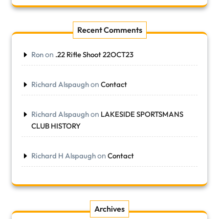
Recent Comments
on
Ron
.22 Rifle Shoot 22OCT23
on
Richard Alspaugh
Contact
on
Richard Alspaugh
LAKESIDE SPORTSMANS
CLUB HISTORY
on
Richard H Alspaugh
Contact
Archives