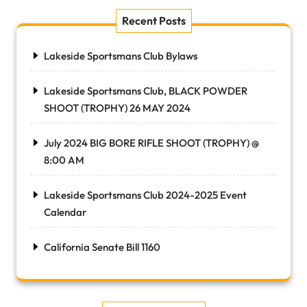
Recent Posts
Lakeside Sportsmans Club Bylaws
Lakeside Sportsmans Club, BLACK POWDER
SHOOT (TROPHY) 26 MAY 2024
July 2024 BIG BORE RIFLE SHOOT (TROPHY) @
8:00 AM
Lakeside Sportsmans Club 2024-2025 Event
Calendar
California Senate Bill 1160