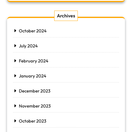
Archives
October 2024
July 2024
February 2024
January 2024
December 2023
November 2023
October 2023