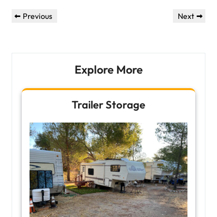
Post
Previous
Next
Previous
Next
navigation
Post
Post
Explore More
Trailer Storage