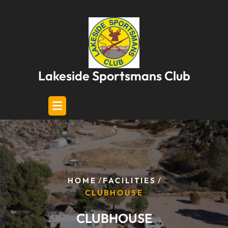
Skip
to
content
Lakeside Sportsmans Club
/
/
HOME
FACILITIES
CLUBHOUSE
CLUBHOUSE