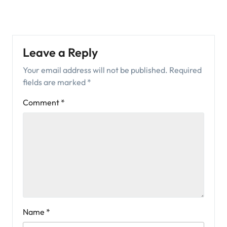
Leave a Reply
Your email address will not be published.
Required
fields are marked
*
Comment
*
Name
*