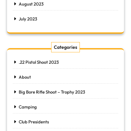
August 2023
July 2023
Categories
.22 Pistol Shoot 2023
About
Big Bore Rifle Shoot – Trophy 2023
Camping
Club Presidents