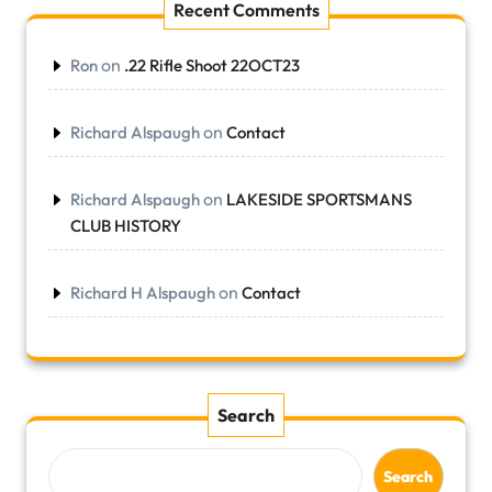
Recent Comments
on
Ron
.22 Rifle Shoot 22OCT23
on
Richard Alspaugh
Contact
on
Richard Alspaugh
LAKESIDE SPORTSMANS
CLUB HISTORY
on
Richard H Alspaugh
Contact
Search
Search