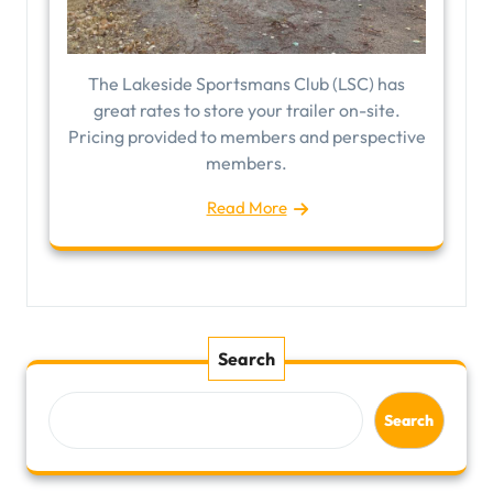
The Lakeside Sportsmans Club (LSC) has
great rates to store your trailer on-site.
Pricing provided to members and perspective
members.
Read More
Search
Search