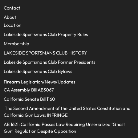
Contact
About
Location
Lakeside Sportsmans Club Property Rules
Membership
LAKESIDE SPORTSMANS CLUB HISTORY
Lakeside Sportsmans Club Former Presidents
Lakeside Sportsmans Club Bylaws
Firearm Legislation/News/Updates
CA Assembly Bill AB3067
California Senate Bill 1160
The Second Amendment of the United States Constitution and
California Gun Laws: INFRINGE
AB 1621: California Passes Law Requiring Unserialized ‘Ghost
Gun’ Regulation Despite Opposition