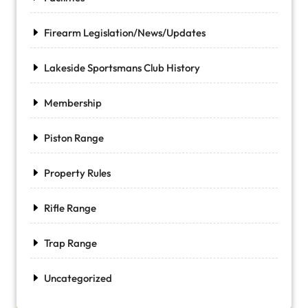
Firearm Legislation/News/Updates
Lakeside Sportsmans Club History
Membership
Piston Range
Property Rules
Rifle Range
Trap Range
Uncategorized