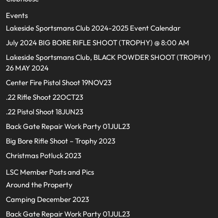
Events
Lakeside Sportsmans Club 2024-2025 Event Calendar
July 2024 BIG BORE RIFLE SHOOT (TROPHY) @ 8:00 AM
Lakeside Sportsmans Club, BLACK POWDER SHOOT (TROPHY)
26 MAY 2024
Center Fire Pistol Shoot 19NOV23
.22 Rifle Shoot 22OCT23
.22 Pistol Shoot 18JUN23
Back Gate Repair Work Party 01JUL23
Big Bore Rifle Shoot – Trophy 2023
Christmas Potluck 2023
LSC Member Posts and Pics
Around the Property
Camping December 2023
Back Gate Repair Work Party 01JUL23