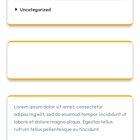
Uncategorized
Lorem ipsum dolor sit amet, consectetur
adipiscing elit, sed do eiusmod tempor incididunt ut
labore et dolore magna aliqua. Egestas tellus
rutrum tellus pellentesque eu tincidunt.