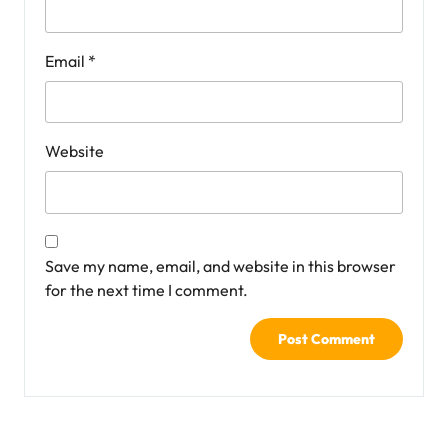
Email
*
Website
Save my name, email, and website in this browser
for the next time I comment.