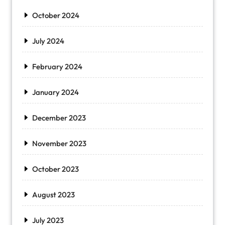
October 2024
July 2024
February 2024
January 2024
December 2023
November 2023
October 2023
August 2023
July 2023