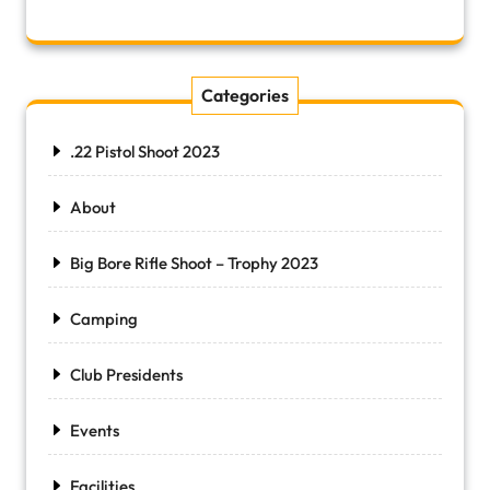
Categories
.22 Pistol Shoot 2023
About
Big Bore Rifle Shoot – Trophy 2023
Camping
Club Presidents
Events
Facilities