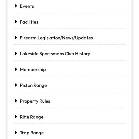
Events
Facilities
Firearm Legislation/News/Updates
Lakeside Sportsmans Club History
Membership
Piston Range
Property Rules
Rifle Range
Trap Range