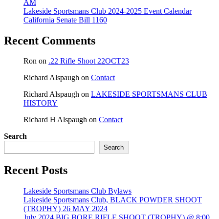
AM
Lakeside Sportsmans Club 2024-2025 Event Calendar
California Senate Bill 1160
Recent Comments
Ron
on
.22 Rifle Shoot 22OCT23
Richard Alspaugh
on
Contact
Richard Alspaugh
on
LAKESIDE SPORTSMANS CLUB
HISTORY
Richard H Alspaugh
on
Contact
Search
Search
Recent Posts
Lakeside Sportsmans Club Bylaws
Lakeside Sportsmans Club, BLACK POWDER SHOOT
(TROPHY) 26 MAY 2024
July 2024 BIG BORE RIFLE SHOOT (TROPHY) @ 8:00