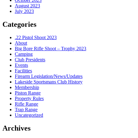
October 2023
August 2023
July 2023
Categories
.22 Pistol Shoot 2023
About
Big Bore Rifle Shoot – Trophy 2023
Camping
Club Presidents
Events
Facilities
Firearm Legislation/News/Updates
Lakeside Sportsmans Club History
Membership
Piston Range
Property Rules
Rifle Range
Trap Range
Uncategorized
Archives