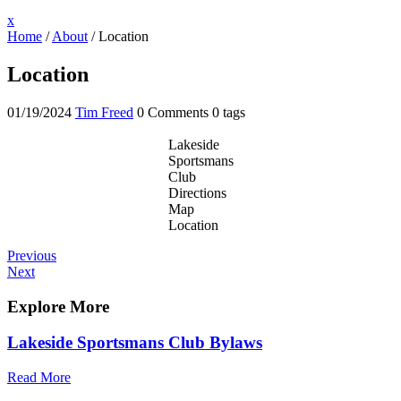
Close
x
Menu
Home
/
About
/
Location
Location
01/19/2024
Tim Freed
0 Comments
0 tags
Lakeside
Sportsmans
Club
Directions
Map
Location
Post
Previous
Previous
Post
Next
Next
navigation
Post
Explore More
Lakeside Sportsmans Club Bylaws
Read More