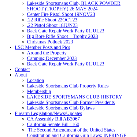
Lakeside Sportsmans Club, BLACK POWDER
SHOOT (TROPHY) 26 MAY 2024
Center Fire Pistol Shoot 19NOV23
.22 Rifle Shoot 22OCT23
.22 Pistol Shoot 18JUN23
Back Gate Repair Work Party 01JUL23
Big Bore Rifle Shoot – Trophy 2023
Christmas Potluck 2023
LSC Member Posts and Pics
Around the Property
Camping December 2023
Back Gate Repair Work Party 01JUL23
Contact
About
Location
Lakeside Sportsmans Club Property Rules
Membership
LAKESIDE SPORTSMANS CLUB HISTORY
Lakeside Sportsmans Club Former Presidents
Lakeside Sportsmans Club Bylaws
Firearm Legislation/News/Updates
CA Assembly Bill AB3067
California Senate Bill 1160
The Second Amendment of the United States
Constitution and California Gun Laws: INFRINGE