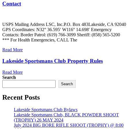
Contact
USPS Mailing Address LSC, Inc.P.O. Box 483Lakeside, CA 92040
GPS Coordinates: N32° 36.595′ W116° 14.698′ Emergency
Contacts: Border Patrol: (619) 766-3099 Sheriff: (858) 565-5200
*** For Health Emergencies, CALL The
Read More
Lakeside Sportsmans Club Property Rules
Read More
Search
Search
Recent Posts
Lakeside Sportsmans Club Bylaws
Lakeside Sportsmans Club, BLACK POWDER SHOOT
(TROPHY) 26 MAY 2024
July 2024 BIG BORE RIFLE SHOOT (TROPHY) @ 8:00