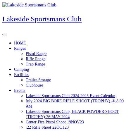
Skip
to
content
Lakeside Sportsmans Club
HOME
Ranges
Pistol Range
Rifle Range
Trap Range
Camping
Facilities
Trailer Storage
Clubhouse
Events
Lakeside Sportsmans Club 2024-2025 Event Calendar
July 2024 BIG BORE RIFLE SHOOT (TROPHY) @ 8:00
AM
Lakeside Sportsmans Club, BLACK POWDER SHOOT
(TROPHY) 26 MAY 2024
Center Fire Pistol Shoot 19NOV23
.22 Rifle Shoot 22OCT23