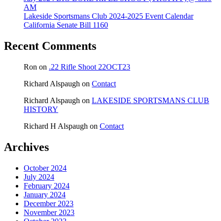
AM
Lakeside Sportsmans Club 2024-2025 Event Calendar
California Senate Bill 1160
Recent Comments
Ron
on
.22 Rifle Shoot 22OCT23
Richard Alspaugh
on
Contact
Richard Alspaugh
on
LAKESIDE SPORTSMANS CLUB
HISTORY
Richard H Alspaugh
on
Contact
Archives
October 2024
July 2024
February 2024
January 2024
December 2023
November 2023