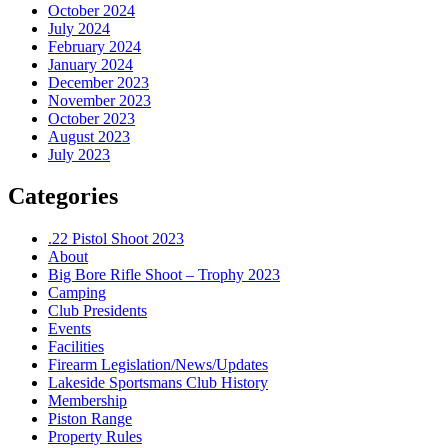
October 2024
July 2024
February 2024
January 2024
December 2023
November 2023
October 2023
August 2023
July 2023
Categories
.22 Pistol Shoot 2023
About
Big Bore Rifle Shoot – Trophy 2023
Camping
Club Presidents
Events
Facilities
Firearm Legislation/News/Updates
Lakeside Sportsmans Club History
Membership
Piston Range
Property Rules