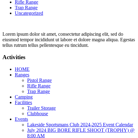
Rifle Range
Trap Range
Uncategorized
Lorem ipsum dolor sit amet, consectetur adipiscing elit, sed do
eiusmod tempor incididunt ut labore et dolore magna aliqua. Egestas
tellus rutrum tellus pellentesque eu tincidunt.
Activities
HOME
Ranges
Pistol Range
Rifle Range
Trap Range
Camping
Facilities
Trailer Storage
Clubhouse
Events
Lakeside Sportsmans Club 2024-2025 Event Calendar
July 2024 BIG BORE RIFLE SHOOT (TROPHY) @
8:00 AM