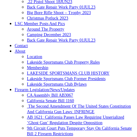
.22 Pistol Shoot 18JUN23
Back Gate Repair Work Party 01JUL23
Big Bore Rifle Shoot – Trophy 2023
Christmas Potluck 2023
LSC Member Posts And Pics
Around The Property
Camping December 2023
Back Gate Repair Work Party 01JUL23
Contact
About
Location
Lakeside Sportsmans Club Property Rules
Membership
LAKESIDE SPORTSMANS CLUB HISTORY
Lakeside Sportsmans Club Former Presidents
Lakeside Sportsmans Club Bylaws
Firearm Legislation/News/Updates
CA Assembly Bill AB3067
California Senate Bill 1160
The Second Amendment Of The United States Constitution
And California Gun Laws: INFRINGE
AB 1621: California Passes Law Requiring Unserialized
‘Ghost Gun’ Regulation Despite Opposition
9th Circuit Court Puts Temporary Stay On California Senate
Bill 2 Firearm Restrictions