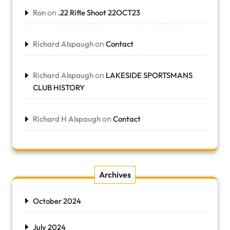
on
Ron
.22 Rifle Shoot 22OCT23
on
Richard Alspaugh
Contact
on
Richard Alspaugh
LAKESIDE SPORTSMANS
CLUB HISTORY
on
Richard H Alspaugh
Contact
Archives
October 2024
July 2024