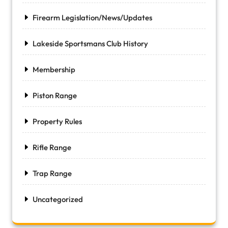
Firearm Legislation/News/Updates
Lakeside Sportsmans Club History
Membership
Piston Range
Property Rules
Rifle Range
Trap Range
Uncategorized