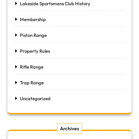
Lakeside Sportsmans Club History
Membership
Piston Range
Property Rules
Rifle Range
Trap Range
Uncategorized
Archives