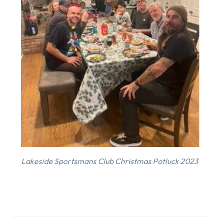
Lakeside Sportsmans Club Christmas Potluck 2023