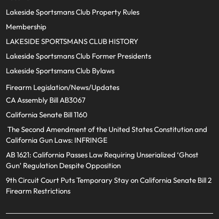
Lakeside Sportsmans Club Property Rules
Membership
LAKESIDE SPORTSMANS CLUB HISTORY
Lakeside Sportsmans Club Former Presidents
Lakeside Sportsmans Club Bylaws
Firearm Legislation/News/Updates
CA Assembly Bill AB3067
California Senate Bill 1160
The Second Amendment of the United States Constitution and
California Gun Laws: INFRINGE
AB 1621: California Passes Law Requiring Unserialized ‘Ghost
Gun’ Regulation Despite Opposition
9th Circuit Court Puts Temporary Stay on California Senate Bill 2
Firearm Restrictions