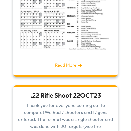
Read More
.22 Rifle Shoot 22OCT23
Thank you for everyone coming out to
compete! We had 7 shooters and 17 guns
entered. The format was a single shooter and
was done with 20 targets (vice the