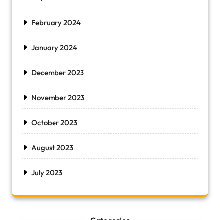
February 2024
January 2024
December 2023
November 2023
October 2023
August 2023
July 2023