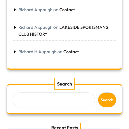
on
Richard Alspaugh
Contact
on
Richard Alspaugh
LAKESIDE SPORTSMANS
CLUB HISTORY
on
Richard H Alspaugh
Contact
Search
Search
Recent Posts