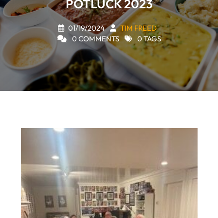
POTLUCK 2023
01/19/2024
TIM FREED
0 COMMENTS
0 TAGS