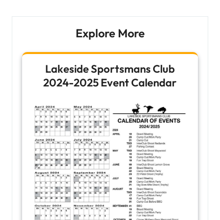
Explore More
Lakeside Sportsmans Club
2024-2025 Event Calendar