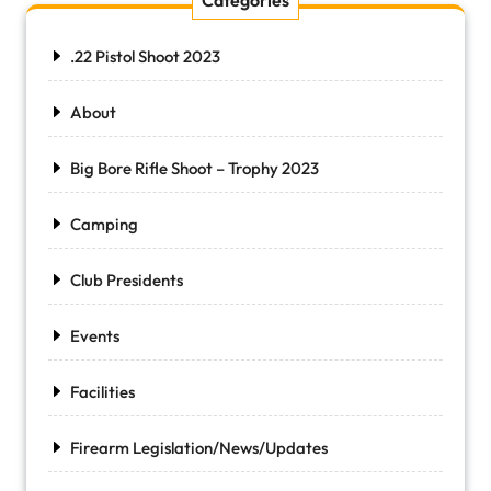
Categories
.22 Pistol Shoot 2023
About
Big Bore Rifle Shoot – Trophy 2023
Camping
Club Presidents
Events
Facilities
Firearm Legislation/News/Updates