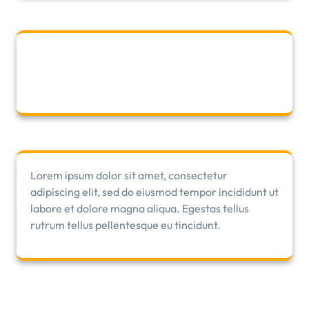
Lorem ipsum dolor sit amet, consectetur
adipiscing elit, sed do eiusmod tempor incididunt ut
labore et dolore magna aliqua. Egestas tellus
rutrum tellus pellentesque eu tincidunt.