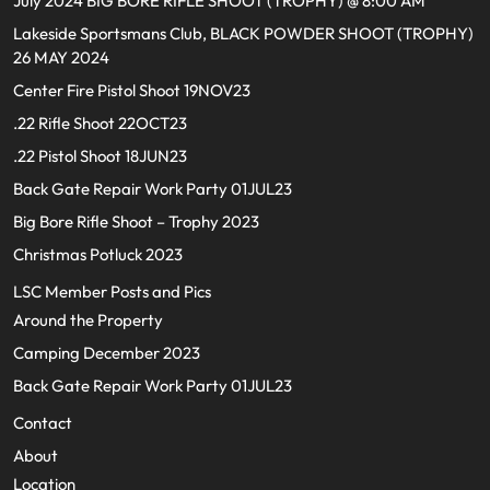
July 2024 BIG BORE RIFLE SHOOT (TROPHY) @ 8:00 AM
Lakeside Sportsmans Club, BLACK POWDER SHOOT (TROPHY)
26 MAY 2024
Center Fire Pistol Shoot 19NOV23
.22 Rifle Shoot 22OCT23
.22 Pistol Shoot 18JUN23
Back Gate Repair Work Party 01JUL23
Big Bore Rifle Shoot – Trophy 2023
Christmas Potluck 2023
LSC Member Posts and Pics
Around the Property
Camping December 2023
Back Gate Repair Work Party 01JUL23
Contact
About
Location