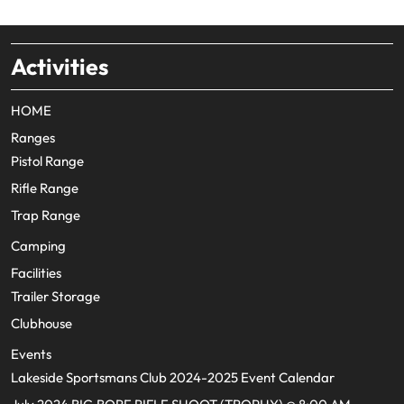
Activities
HOME
Ranges
Pistol Range
Rifle Range
Trap Range
Camping
Facilities
Trailer Storage
Clubhouse
Events
Lakeside Sportsmans Club 2024-2025 Event Calendar