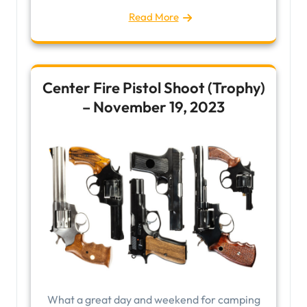
Read More
Center Fire Pistol Shoot (Trophy)
– November 19, 2023
What a great day and weekend for camping