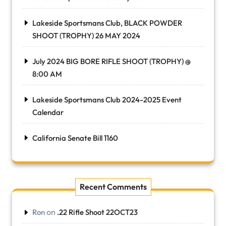
Lakeside Sportsmans Club, BLACK POWDER
SHOOT (TROPHY) 26 MAY 2024
July 2024 BIG BORE RIFLE SHOOT (TROPHY) @
8:00 AM
Lakeside Sportsmans Club 2024-2025 Event
Calendar
California Senate Bill 1160
Recent Comments
on
Ron
.22 Rifle Shoot 22OCT23