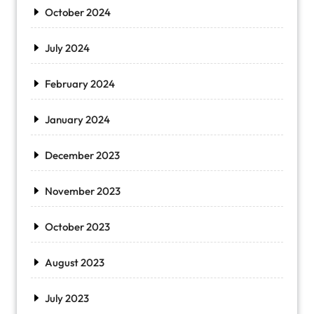
October 2024
July 2024
February 2024
January 2024
December 2023
November 2023
October 2023
August 2023
July 2023