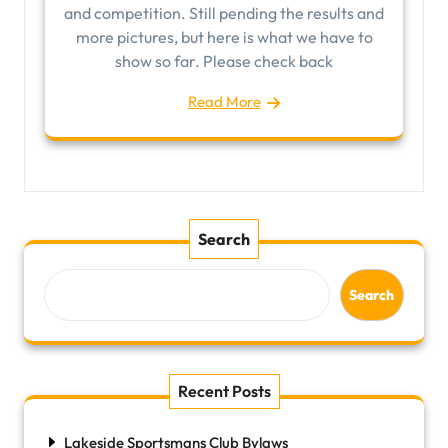
and competition. Still pending the results and
more pictures, but here is what we have to
show so far. Please check back
Read More
Search
Search
Recent Posts
Lakeside Sportsmans Club Bylaws