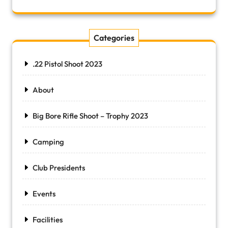
Categories
.22 Pistol Shoot 2023
About
Big Bore Rifle Shoot – Trophy 2023
Camping
Club Presidents
Events
Facilities