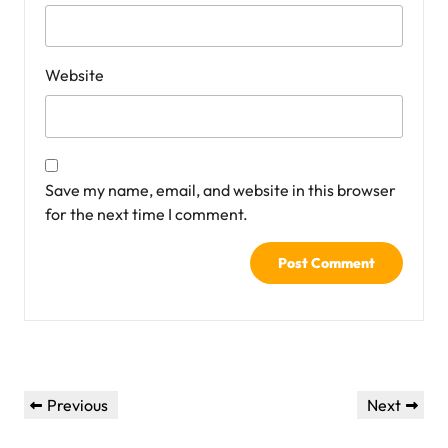
Website
Save my name, email, and website in this browser
for the next time I comment.
Post
Previous
Next
Previous
Next
navigation
Post
Post