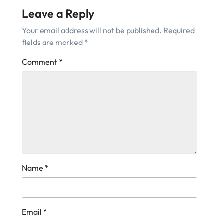
Leave a Reply
Your email address will not be published.
Required
fields are marked
*
Comment
*
Name
*
Email
*