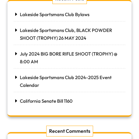
Lakeside Sportsmans Club Bylaws
Lakeside Sportsmans Club, BLACK POWDER
SHOOT (TROPHY) 26 MAY 2024
July 2024 BIG BORE RIFLE SHOOT (TROPHY) @
8:00 AM
Lakeside Sportsmans Club 2024-2025 Event
Calendar
California Senate Bill 1160
Recent Comments