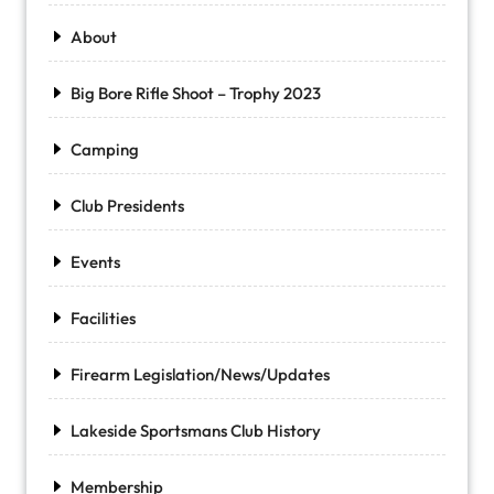
About
Big Bore Rifle Shoot – Trophy 2023
Camping
Club Presidents
Events
Facilities
Firearm Legislation/News/Updates
Lakeside Sportsmans Club History
Membership