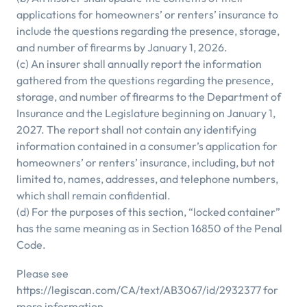
applications for homeowners’ or renters’ insurance to
include the questions regarding the presence, storage,
and number of firearms by January 1, 2026.
(c) An insurer shall annually report the information
gathered from the questions regarding the presence,
storage, and number of firearms to the Department of
Insurance and the Legislature beginning on January 1,
2027. The report shall not contain any identifying
information contained in a consumer’s application for
homeowners’ or renters’ insurance, including, but not
limited to, names, addresses, and telephone numbers,
which shall remain confidential.
(d) For the purposes of this section, “locked container”
has the same meaning as in Section 16850 of the Penal
Code.
Please see
https://legiscan.com/CA/text/AB3067/id/2932377 for
more information