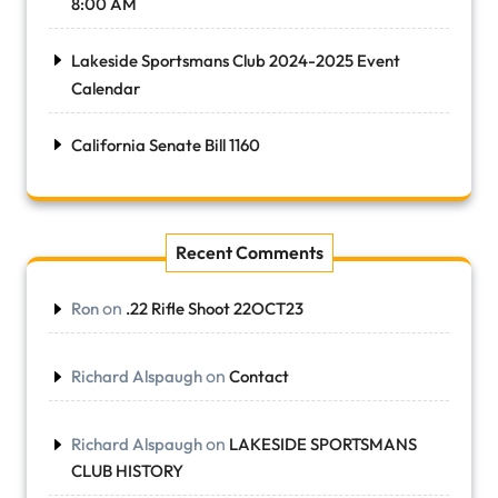
8:00 AM
Lakeside Sportsmans Club 2024-2025 Event
Calendar
California Senate Bill 1160
Recent Comments
on
Ron
.22 Rifle Shoot 22OCT23
on
Richard Alspaugh
Contact
on
Richard Alspaugh
LAKESIDE SPORTSMANS
CLUB HISTORY