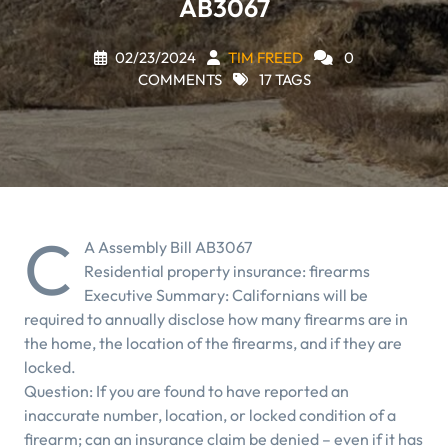
AB3067
02/23/2024
TIM FREED
0
COMMENTS
17 TAGS
C
A Assembly Bill AB3067
Residential property insurance: firearms
Executive Summary: Californians will be
required to annually disclose how many firearms are in
the home, the location of the firearms, and if they are
locked.
Question: If you are found to have reported an
inaccurate number, location, or locked condition of a
firearm; can an insurance claim be denied – even if it has