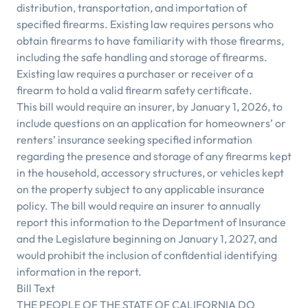
distribution, transportation, and importation of
specified firearms. Existing law requires persons who
obtain firearms to have familiarity with those firearms,
including the safe handling and storage of firearms.
Existing law requires a purchaser or receiver of a
firearm to hold a valid firearm safety certificate.
This bill would require an insurer, by January 1, 2026, to
include questions on an application for homeowners’ or
renters’ insurance seeking specified information
regarding the presence and storage of any firearms kept
in the household, accessory structures, or vehicles kept
on the property subject to any applicable insurance
policy. The bill would require an insurer to annually
report this information to the Department of Insurance
and the Legislature beginning on January 1, 2027, and
would prohibit the inclusion of confidential identifying
information in the report.
Bill Text
THE PEOPLE OF THE STATE OF CALIFORNIA DO