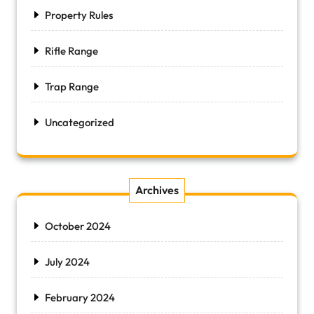
Property Rules
Rifle Range
Trap Range
Uncategorized
Archives
October 2024
July 2024
February 2024