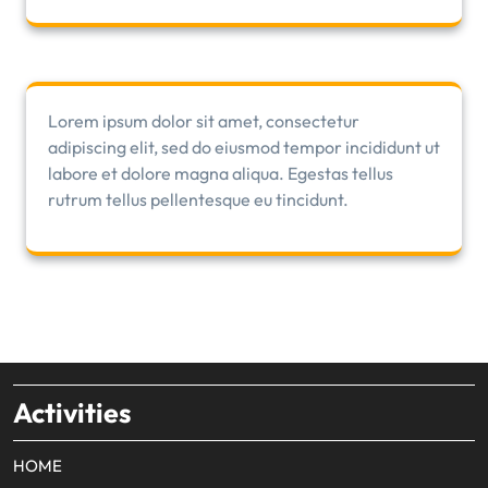
Lorem ipsum dolor sit amet, consectetur
adipiscing elit, sed do eiusmod tempor incididunt ut
labore et dolore magna aliqua. Egestas tellus
rutrum tellus pellentesque eu tincidunt.
Activities
HOME