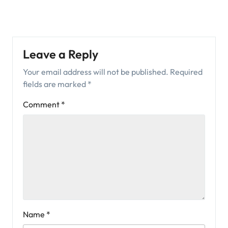
Leave a Reply
Your email address will not be published.
Required
fields are marked
*
Comment
*
Name
*