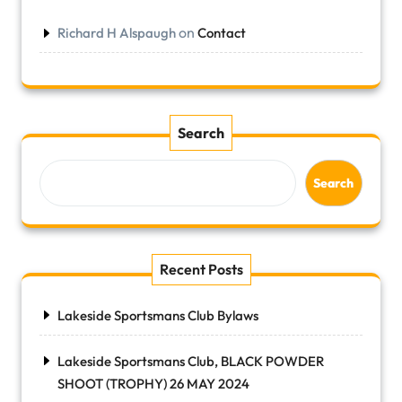
on
Richard H Alspaugh
Contact
Search
Search
Recent Posts
Lakeside Sportsmans Club Bylaws
Lakeside Sportsmans Club, BLACK POWDER
SHOOT (TROPHY) 26 MAY 2024