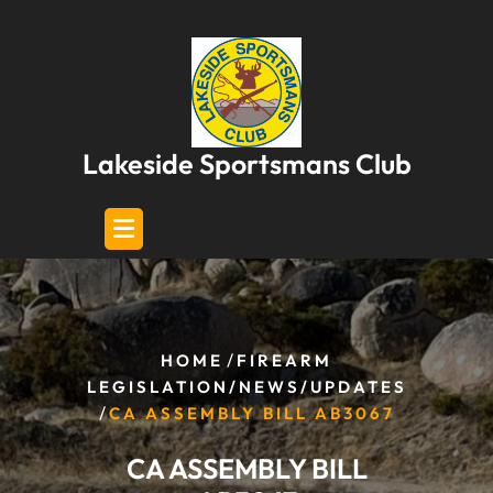
Skip
to
content
Lakeside Sportsmans Club
/
HOME
FIREARM
LEGISLATION/NEWS/UPDATES
/
CA ASSEMBLY BILL AB3067
CA ASSEMBLY BILL