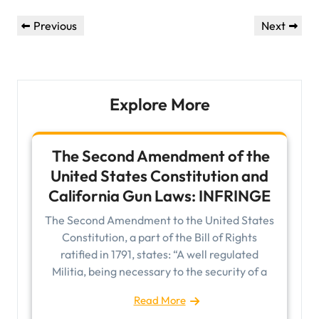
Post
Previous
Next
Previous
Next
navigation
Post
Post
Explore More
The Second Amendment of the
United States Constitution and
California Gun Laws: INFRINGE
The Second Amendment to the United States
Constitution, a part of the Bill of Rights
ratified in 1791, states: “A well regulated
Militia, being necessary to the security of a
Read More