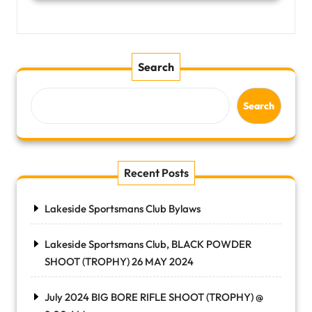
Search
Search
Recent Posts
Lakeside Sportsmans Club Bylaws
Lakeside Sportsmans Club, BLACK POWDER
SHOOT (TROPHY) 26 MAY 2024
July 2024 BIG BORE RIFLE SHOOT (TROPHY) @