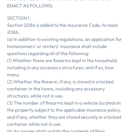
ENACT AS FOLLOWS:
SECTION 1.
Section 2086 is added to the Insurance Code, to read:
2086.
(a) In addition to existing regulations, an application for
homeowners’ or renters’ insurance shall include
questions regarding all of the following:
(1) Whether there are firearms kept in the household,
including in any accessory structures, and if so, how
many.
(2) Whether the firearm, if any, is stored in a locked
container in the home, including any accessory
structures, while not in use.
(3) The number of firearms kept in a vehicle located on
the property subject to the applicable insurance policy,
and if any, whether they are stored securely in a locked
container while not in use.
(b) An insurer shall update the contents of their