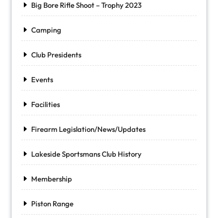
Big Bore Rifle Shoot – Trophy 2023
Camping
Club Presidents
Events
Facilities
Firearm Legislation/News/Updates
Lakeside Sportsmans Club History
Membership
Piston Range