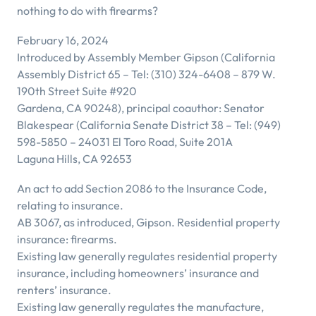
nothing to do with firearms?
February 16, 2024
Introduced by Assembly Member Gipson (California
Assembly District 65 – Tel: (310) 324-6408 – 879 W.
190th Street Suite #920
Gardena, CA 90248), principal coauthor: Senator
Blakespear (California Senate District 38 – Tel: (949)
598-5850 – 24031 El Toro Road, Suite 201A
Laguna Hills, CA 92653
An act to add Section 2086 to the Insurance Code,
relating to insurance.
AB 3067, as introduced, Gipson. Residential property
insurance: firearms.
Existing law generally regulates residential property
insurance, including homeowners’ insurance and
renters’ insurance.
Existing law generally regulates the manufacture,