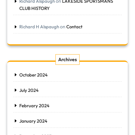
on
Richard Alspaugh
LAKESIDE SPORTSMANS
CLUB HISTORY
on
Richard H Alspaugh
Contact
Archives
October 2024
July 2024
February 2024
January 2024