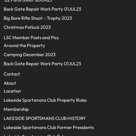
Back Gate Repair Work Party 01JUL23
Big Bore Rifle Shoot – Trophy 2023
Christmas Potluck 2023
LSC Member Posts and Pics
Around the Property
Camping December 2023
Back Gate Repair Work Party 01JUL23
Contact
About
Location
Lakeside Sportsmans Club Property Rules
Membership
LAKESIDE SPORTSMANS CLUB HISTORY
Lakeside Sportsmans Club Former Presidents