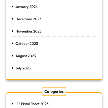
January 2024
December 2023
November 2023
October 2023
August 2023
July 2023
Categories
.22 Pistol Shoot 2023