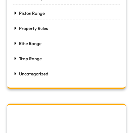
Piston Range
Property Rules
Rifle Range
Trap Range
Uncategorized