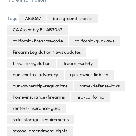
Tags:
AB3067
background-checks
CA Assembly Bill AB3067
california-firearms-code
california-gun-laws
Firearm Legislation News updates
firearm-legislation
firearm-safety
gun-control-advocacy
gun-owner-liability
gun-ownership-regulations
home-defense-laws
home-insurance-firearms
nra-california
renters-insurance-guns
safe-storage-requirements
second-amendment-rights