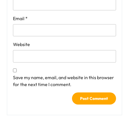
Email
*
Website
Save my name, email, and website in this browser
for the next time I comment.