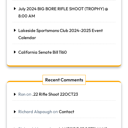
July 2024 BIG BORE RIFLE SHOOT (TROPHY) @
8:00 AM
Lakeside Sportsmans Club 2024-2025 Event
Calendar
California Senate Bill 1160
Recent Comments
on
Ron
.22 Rifle Shoot 22OCT23
on
Richard Alspaugh
Contact