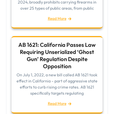
2024, broadly prohibits carrying firearms in
over 25 types of public areas, from public
Read More
AB 1621: California Passes Law
Requiring Unserialized ‘Ghost
Gun’ Regulation Despite
Opposition
On July 1, 2022, a new bill called AB 1621 took
effect in California – part of aggressive state
efforts to curb rising crime rates. AB 1621
specifically targets regulating
Read More