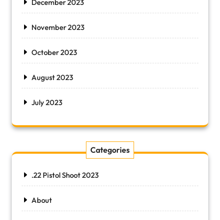
December 2023
November 2023
October 2023
August 2023
July 2023
Categories
.22 Pistol Shoot 2023
About