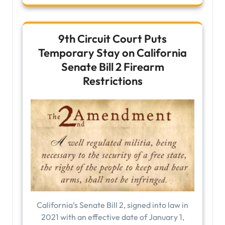
9th Circuit Court Puts
Temporary Stay on California
Senate Bill 2 Firearm
Restrictions
California’s Senate Bill 2, signed into law in
2021 with an effective date of January 1,