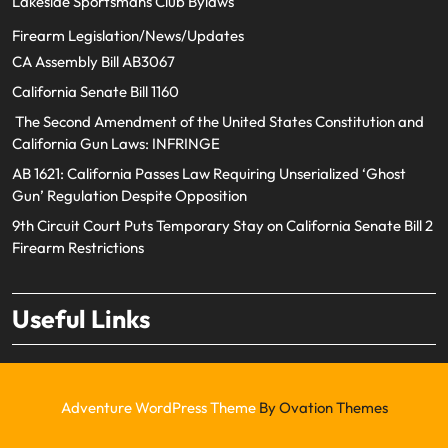
Lakeside Sportsmans Club Bylaws
Firearm Legislation/News/Updates
CA Assembly Bill AB3067
California Senate Bill 1160
The Second Amendment of the United States Constitution and
California Gun Laws: INFRINGE
AB 1621: California Passes Law Requiring Unserialized ‘Ghost
Gun’ Regulation Despite Opposition
9th Circuit Court Puts Temporary Stay on California Senate Bill 2
Firearm Restrictions
Useful Links
Adventure WordPress Theme
By Ovation Themes