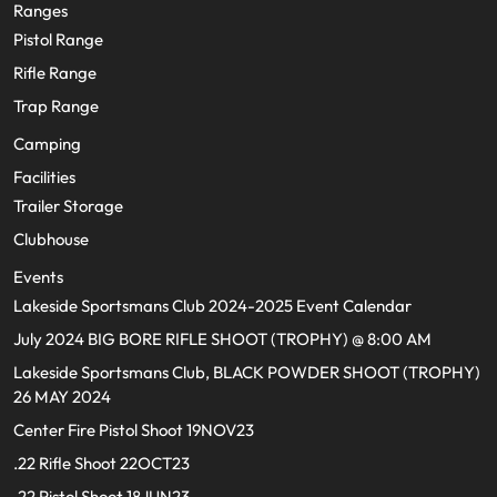
Ranges
Pistol Range
Rifle Range
Trap Range
Camping
Facilities
Trailer Storage
Clubhouse
Events
Lakeside Sportsmans Club 2024-2025 Event Calendar
July 2024 BIG BORE RIFLE SHOOT (TROPHY) @ 8:00 AM
Lakeside Sportsmans Club, BLACK POWDER SHOOT (TROPHY)
26 MAY 2024
Center Fire Pistol Shoot 19NOV23
.22 Rifle Shoot 22OCT23
.22 Pistol Shoot 18JUN23