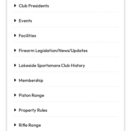
Club Presidents
Events
Facilities
Firearm Legislation/News/Updates
Lakeside Sportsmans Club History
Membership
Piston Range
Property Rules
Rifle Range