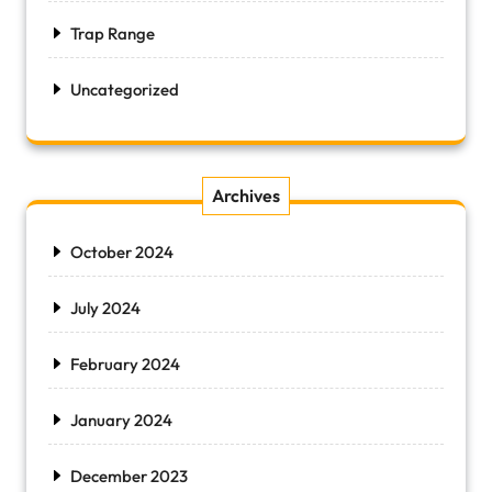
Trap Range
Uncategorized
Archives
October 2024
July 2024
February 2024
January 2024
December 2023