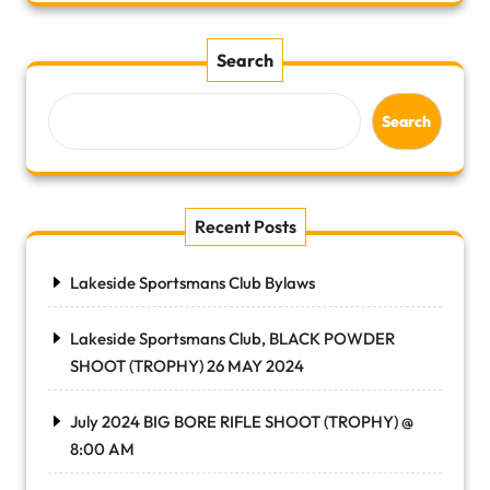
Search
Search
Recent Posts
Lakeside Sportsmans Club Bylaws
Lakeside Sportsmans Club, BLACK POWDER
SHOOT (TROPHY) 26 MAY 2024
July 2024 BIG BORE RIFLE SHOOT (TROPHY) @
8:00 AM