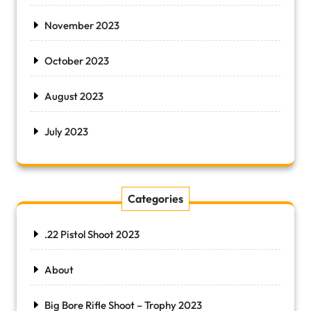
November 2023
October 2023
August 2023
July 2023
Categories
.22 Pistol Shoot 2023
About
Big Bore Rifle Shoot – Trophy 2023