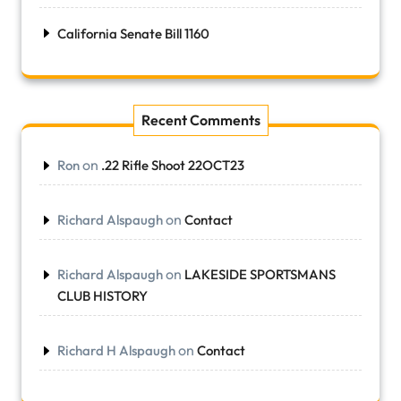
California Senate Bill 1160
Recent Comments
on
Ron
.22 Rifle Shoot 22OCT23
on
Richard Alspaugh
Contact
on
Richard Alspaugh
LAKESIDE SPORTSMANS
CLUB HISTORY
on
Richard H Alspaugh
Contact