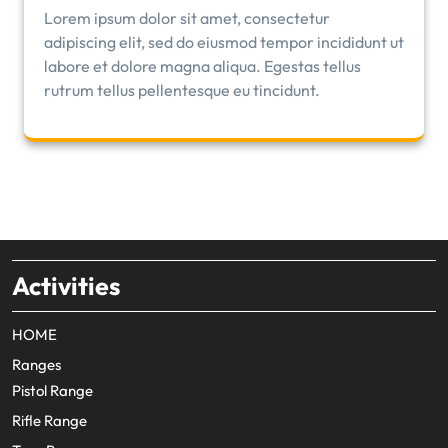
Lorem ipsum dolor sit amet, consectetur
adipiscing elit, sed do eiusmod tempor incididunt ut
labore et dolore magna aliqua. Egestas tellus
rutrum tellus pellentesque eu tincidunt.
Activities
HOME
Ranges
Pistol Range
Rifle Range