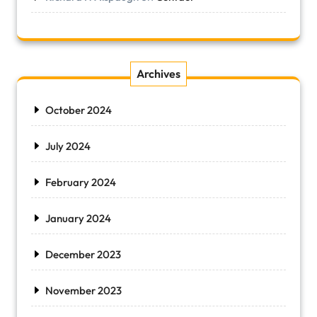
Archives
October 2024
July 2024
February 2024
January 2024
December 2023
November 2023