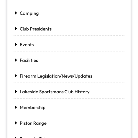
Camping
Club Presidents
Events
Facilities
Firearm Legislation/News/Updates
Lakeside Sportsmans Club History
Membership
Piston Range