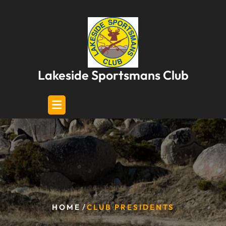
Skip
to
content
Lakeside Sportsmans Club
/
HOME
CLUB PRESIDENTS