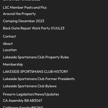
LSC Member Posts and Pics
Around the Property
Camping December 2023
Back Gate Repair Work Party 01JUL23
Contact
About
Location
Lakeside Sportsmans Club Property Rules
Membership
LAKESIDE SPORTSMANS CLUB HISTORY
Lakeside Sportsmans Club Former Presidents
Lakeside Sportsmans Club Bylaws
Firearm Legislation/News/Updates
CA Assembly Bill AB3067
California Senate Bill 1160