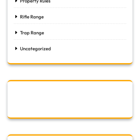
Property Rules
Rifle Range
Trap Range
Uncategorized