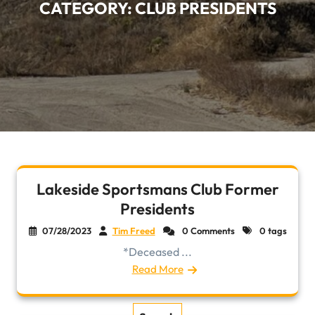
CATEGORY:
CLUB PRESIDENTS
Lakeside Sportsmans Club Former
Presidents
07/28/2023
Tim Freed
0 Comments
0 tags
*Deceased ...
Read More