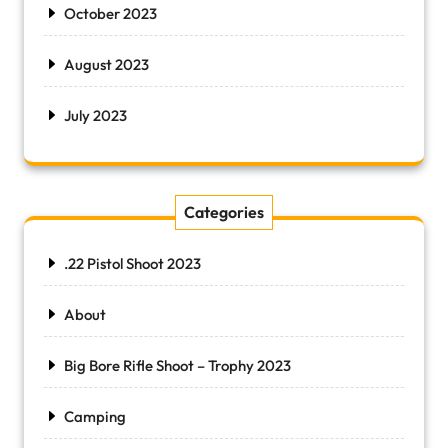
October 2023
August 2023
July 2023
Categories
.22 Pistol Shoot 2023
About
Big Bore Rifle Shoot – Trophy 2023
Camping