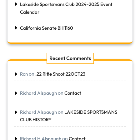
Lakeside Sportsmans Club 2024-2025 Event
Calendar
California Senate Bill 1160
Recent Comments
on
Ron
.22 Rifle Shoot 22OCT23
on
Richard Alspaugh
Contact
on
Richard Alspaugh
LAKESIDE SPORTSMANS
CLUB HISTORY
on
Richard H Alspaugh
Contact