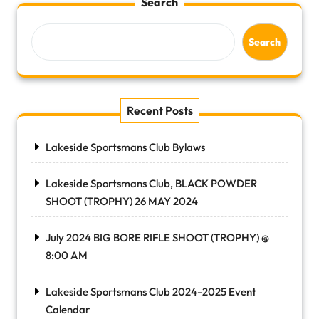
Search
Search
Recent Posts
Lakeside Sportsmans Club Bylaws
Lakeside Sportsmans Club, BLACK POWDER
SHOOT (TROPHY) 26 MAY 2024
July 2024 BIG BORE RIFLE SHOOT (TROPHY) @
8:00 AM
Lakeside Sportsmans Club 2024-2025 Event
Calendar