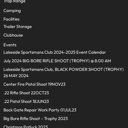
Trap Range
Camping
Facilities
Trailer Storage
Clubhouse
Events
Lakeside Sportsmans Club 2024-2025 Event Calendar
July 2024 BIG BORE RIFLE SHOOT (TROPHY) @ 8:00 AM
Lakeside Sportsmans Club, BLACK POWDER SHOOT (TROPHY)
26 MAY 2024
Center Fire Pistol Shoot 19NOV23
.22 Rifle Shoot 22OCT23
.22 Pistol Shoot 18JUN23
Back Gate Repair Work Party 01JUL23
Big Bore Rifle Shoot – Trophy 2023
Christmas Potluck 2023