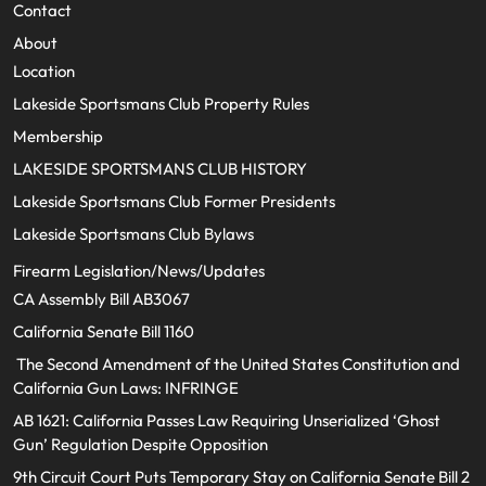
Contact
About
Location
Lakeside Sportsmans Club Property Rules
Membership
LAKESIDE SPORTSMANS CLUB HISTORY
Lakeside Sportsmans Club Former Presidents
Lakeside Sportsmans Club Bylaws
Firearm Legislation/News/Updates
CA Assembly Bill AB3067
California Senate Bill 1160
The Second Amendment of the United States Constitution and
California Gun Laws: INFRINGE
AB 1621: California Passes Law Requiring Unserialized ‘Ghost
Gun’ Regulation Despite Opposition
9th Circuit Court Puts Temporary Stay on California Senate Bill 2