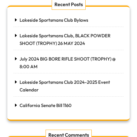
Recent Posts
Lakeside Sportsmans Club Bylaws
Lakeside Sportsmans Club, BLACK POWDER
SHOOT (TROPHY) 26 MAY 2024
July 2024 BIG BORE RIFLE SHOOT (TROPHY) @
8:00 AM
Lakeside Sportsmans Club 2024-2025 Event
Calendar
California Senate Bill 1160
Recent Comments