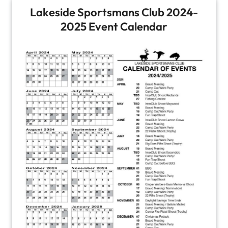
Lakeside Sportsmans Club 2024-
2025 Event Calendar