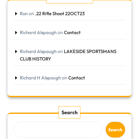
on
Ron
.22 Rifle Shoot 22OCT23
on
Richard Alspaugh
Contact
on
Richard Alspaugh
LAKESIDE SPORTSMANS
CLUB HISTORY
on
Richard H Alspaugh
Contact
Search
Search