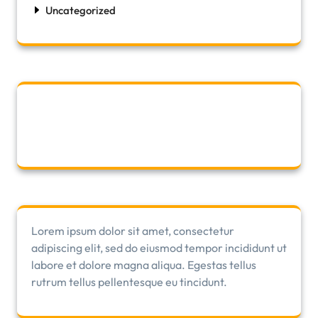
Uncategorized
Lorem ipsum dolor sit amet, consectetur
adipiscing elit, sed do eiusmod tempor incididunt ut
labore et dolore magna aliqua. Egestas tellus
rutrum tellus pellentesque eu tincidunt.