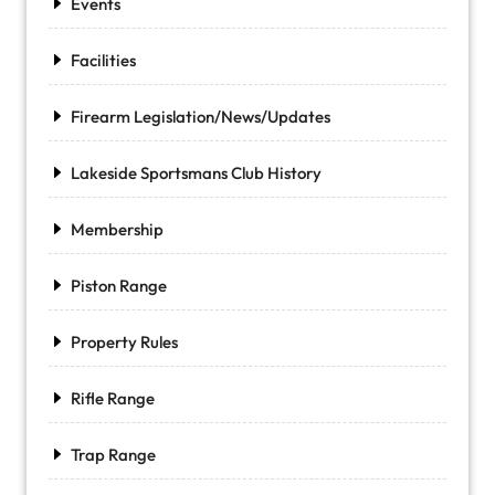
Events
Facilities
Firearm Legislation/News/Updates
Lakeside Sportsmans Club History
Membership
Piston Range
Property Rules
Rifle Range
Trap Range