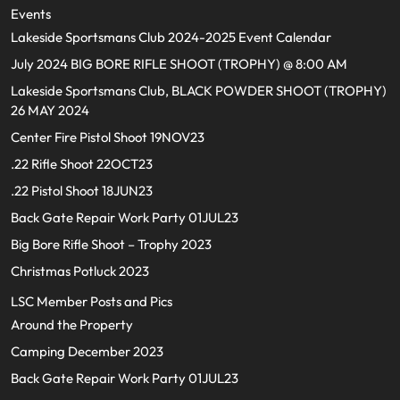
Events
Lakeside Sportsmans Club 2024-2025 Event Calendar
July 2024 BIG BORE RIFLE SHOOT (TROPHY) @ 8:00 AM
Lakeside Sportsmans Club, BLACK POWDER SHOOT (TROPHY)
26 MAY 2024
Center Fire Pistol Shoot 19NOV23
.22 Rifle Shoot 22OCT23
.22 Pistol Shoot 18JUN23
Back Gate Repair Work Party 01JUL23
Big Bore Rifle Shoot – Trophy 2023
Christmas Potluck 2023
LSC Member Posts and Pics
Around the Property
Camping December 2023
Back Gate Repair Work Party 01JUL23