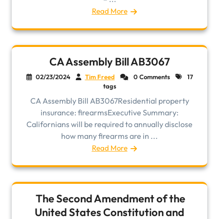
Read More
CA Assembly Bill AB3067
02/23/2024
Tim Freed
0 Comments
17
tags
CA Assembly Bill AB3067Residential property
insurance: firearmsExecutive Summary:
Californians will be required to annually disclose
how many firearms are in ...
Read More
The Second Amendment of the
United States Constitution and