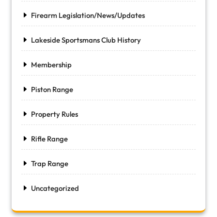
Firearm Legislation/News/Updates
Lakeside Sportsmans Club History
Membership
Piston Range
Property Rules
Rifle Range
Trap Range
Uncategorized