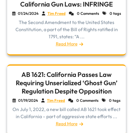
California Gun Laws: INFRINGE
01/24/2024
Tim Freed
0 Comments
0 tags
The Second Amendment to the United States
Constitution, a part of the Bill of Rights ratified in
1791, states: “A ...
Read More
AB 1621: California Passes Law
Requiring Unserialized ‘Ghost Gun’
Regulation Despite Opposition
01/19/2024
Tim Freed
0 Comments
0 tags
On July 1, 2022, a new bill called AB 1621 took effect
in California – part of aggressive state efforts ...
Read More