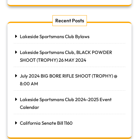
Recent Posts
Lakeside Sportsmans Club Bylaws
Lakeside Sportsmans Club, BLACK POWDER
SHOOT (TROPHY) 26 MAY 2024
July 2024 BIG BORE RIFLE SHOOT (TROPHY) @
8:00 AM
Lakeside Sportsmans Club 2024-2025 Event
Calendar
California Senate Bill 1160