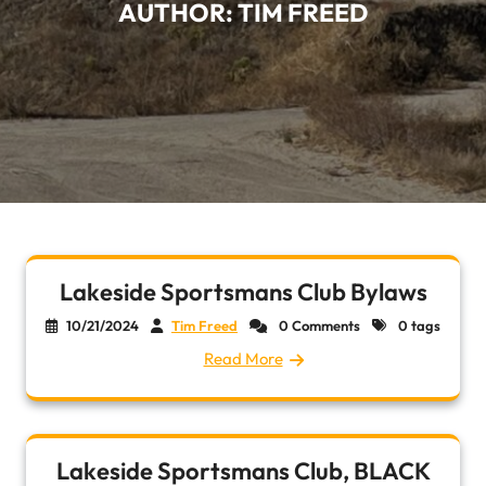
AUTHOR:
TIM FREED
Lakeside Sportsmans Club Bylaws
10/21/2024
Tim Freed
0 Comments
0 tags
Read More
Lakeside Sportsmans Club, BLACK