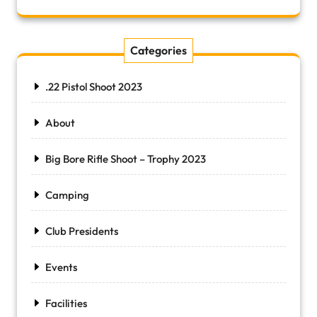
Categories
.22 Pistol Shoot 2023
About
Big Bore Rifle Shoot – Trophy 2023
Camping
Club Presidents
Events
Facilities