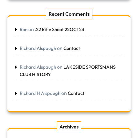
Recent Comments
on
Ron
.22 Rifle Shoot 22OCT23
on
Richard Alspaugh
Contact
on
Richard Alspaugh
LAKESIDE SPORTSMANS
CLUB HISTORY
on
Richard H Alspaugh
Contact
Archives