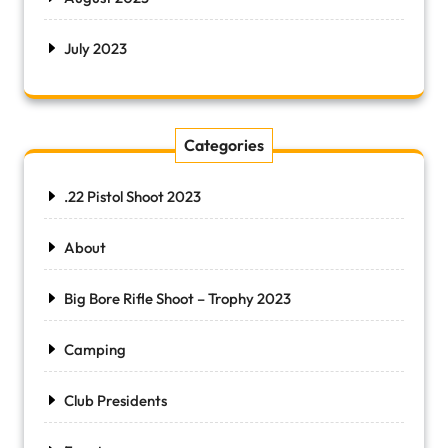
July 2023
Categories
.22 Pistol Shoot 2023
About
Big Bore Rifle Shoot – Trophy 2023
Camping
Club Presidents