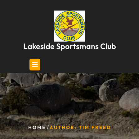
Skip
to
content
Lakeside Sportsmans Club
/
HOME
AUTHOR: TIM FREED