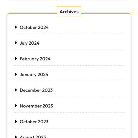
Archives
October 2024
July 2024
February 2024
January 2024
December 2023
November 2023
October 2023
August 2023