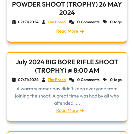
POWDER SHOOT (TROPHY) 26 MAY
2024
07/21/2024
Tim Freed
0 Comments
0 tags
Read More
July 2024 BIG BORE RIFLE SHOOT
(TROPHY) @ 8:00 AM
07/21/2024
Tim Freed
0 Comments
0 tags
A warm summer day didn’t keep everyone from
joining the shoot! A great time was had by all who
attended. ...
Read More