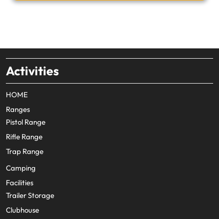
Activities
HOME
Ranges
Pistol Range
Rifle Range
Trap Range
Camping
Facilities
Trailer Storage
Clubhouse