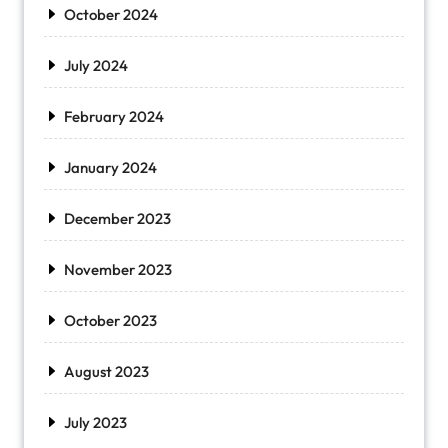
October 2024
July 2024
February 2024
January 2024
December 2023
November 2023
October 2023
August 2023
July 2023