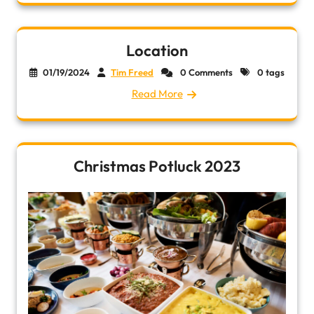
Location
01/19/2024
Tim Freed
0 Comments
0 tags
Read More
Christmas Potluck 2023