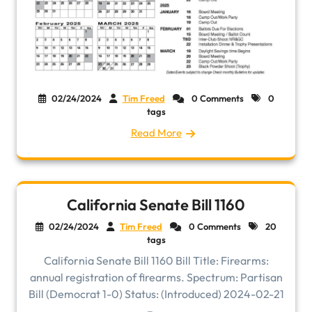
02/24/2024
Tim Freed
0 Comments
0
tags
Read More
California Senate Bill 1160
02/24/2024
Tim Freed
0 Comments
20
tags
California Senate Bill 1160 Bill Title: Firearms:
annual registration of firearms. Spectrum: Partisan
Bill (Democrat 1-0) Status: (Introduced) 2024-02-21
– ...