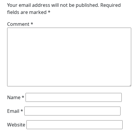
Your email address will not be published.
Required
fields are marked
*
Comment
*
Name
*
Email
*
Website