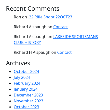
Recent Comments
Ron
on
.22 Rifle Shoot 22OCT23
Richard Alspaugh
on
Contact
Richard Alspaugh
on
LAKESIDE SPORTSMANS
CLUB HISTORY
Richard H Alspaugh
on
Contact
Archives
October 2024
July 2024
February 2024
January 2024
December 2023
November 2023
October 2023