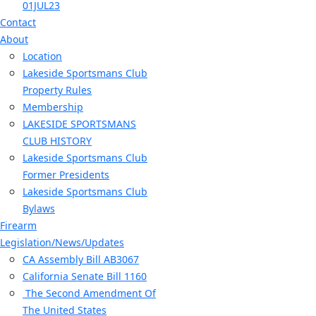
01JUL23
Contact
About
Location
Lakeside Sportsmans Club
Property Rules
Membership
LAKESIDE SPORTSMANS
CLUB HISTORY
Lakeside Sportsmans Club
Former Presidents
Lakeside Sportsmans Club
Bylaws
Firearm
Legislation/News/Updates
CA Assembly Bill AB3067
California Senate Bill 1160
The Second Amendment Of
The United States