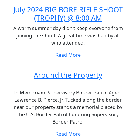
July 2024 BIG BORE RIFLE SHOOT
(TROPHY) @ 8:00 AM
A warm summer day didn’t keep everyone from
joining the shoot! A great time was had by all
who attended.
Read More
Around the Property
In Memoriam. Supervisory Border Patrol Agent
Lawrence B. Pierce, Jr. Tucked along the border
near our property stands a memorial placed by
the U.S. Border Patrol honoring Supervisory
Border Patrol
Read More