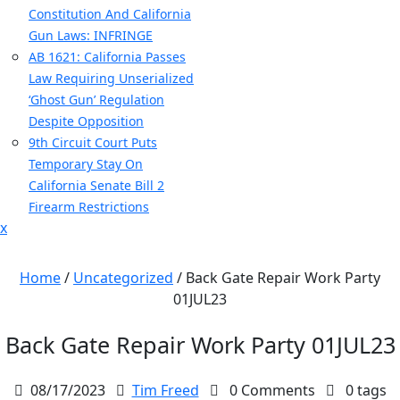
Constitution And California
Gun Laws: INFRINGE
AB 1621: California Passes
Law Requiring Unserialized
‘Ghost Gun’ Regulation
Despite Opposition
9th Circuit Court Puts
Temporary Stay On
California Senate Bill 2
Firearm Restrictions
Close
x
Menu
Home
/
Uncategorized
/
Back Gate Repair Work Party
01JUL23
Back Gate Repair Work Party 01JUL23
08/17/2023
Tim Freed
0 Comments
0 tags