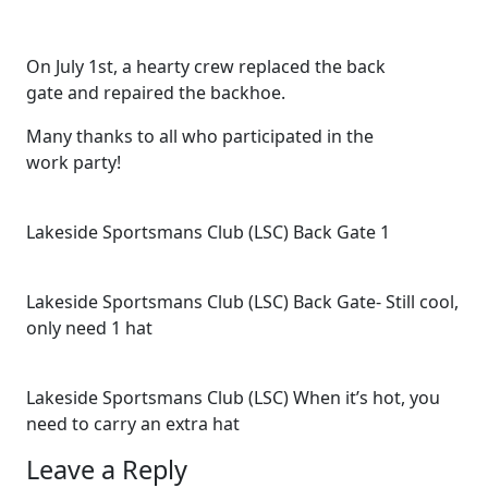
On July 1st, a hearty crew replaced the back
gate and repaired the backhoe.
Many thanks to all who participated in the
work party!
Lakeside Sportsmans Club (LSC) Back Gate 1
Lakeside Sportsmans Club (LSC) Back Gate- Still cool,
only need 1 hat
Lakeside Sportsmans Club (LSC) When it’s hot, you
need to carry an extra hat
Leave a Reply