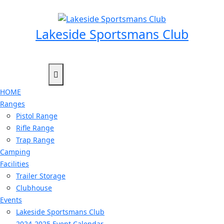
Skip
to
content
Lakeside Sportsmans Club
HOME
Ranges
Pistol Range
Rifle Range
Trap Range
Camping
Facilities
Trailer Storage
Clubhouse
Events
Lakeside Sportsmans Club
2024-2025 Event Calendar