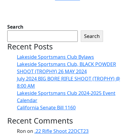
Search
Search
Recent Posts
Lakeside Sportsmans Club Bylaws
Lakeside Sportsmans Club, BLACK POWDER
SHOOT (TROPHY) 26 MAY 2024
July 2024 BIG BORE RIFLE SHOOT (TROPHY) @
8:00 AM
Lakeside Sportsmans Club 2024-2025 Event
Calendar
California Senate Bill 1160
Recent Comments
Ron
on
.22 Rifle Shoot 22OCT23