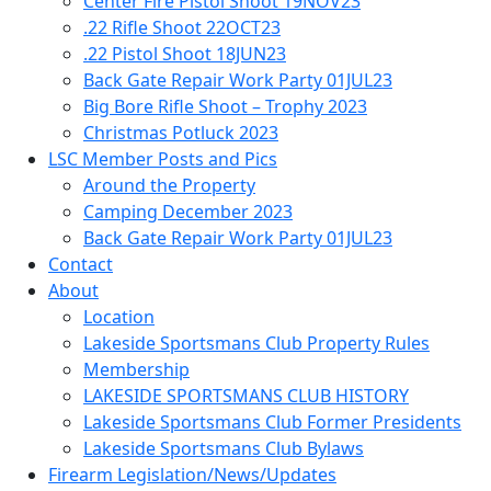
Center Fire Pistol Shoot 19NOV23
.22 Rifle Shoot 22OCT23
.22 Pistol Shoot 18JUN23
Back Gate Repair Work Party 01JUL23
Big Bore Rifle Shoot – Trophy 2023
Christmas Potluck 2023
LSC Member Posts and Pics
Around the Property
Camping December 2023
Back Gate Repair Work Party 01JUL23
Contact
About
Location
Lakeside Sportsmans Club Property Rules
Membership
LAKESIDE SPORTSMANS CLUB HISTORY
Lakeside Sportsmans Club Former Presidents
Lakeside Sportsmans Club Bylaws
Firearm Legislation/News/Updates