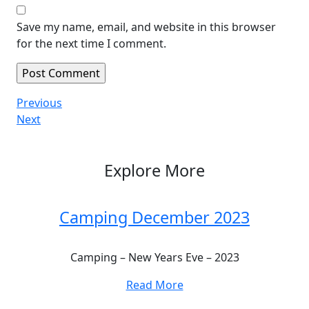
Save my name, email, and website in this browser
for the next time I comment.
Post
Previous
Previous
Post
Next
Next
navigation
Post
Explore More
Camping December 2023
Camping – New Years Eve – 2023
Read More