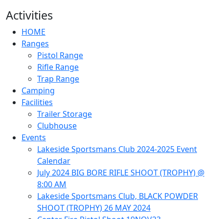
Activities
HOME
Ranges
Pistol Range
Rifle Range
Trap Range
Camping
Facilities
Trailer Storage
Clubhouse
Events
Lakeside Sportsmans Club 2024-2025 Event
Calendar
July 2024 BIG BORE RIFLE SHOOT (TROPHY) @
8:00 AM
Lakeside Sportsmans Club, BLACK POWDER
SHOOT (TROPHY) 26 MAY 2024