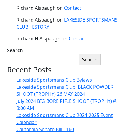
Richard Alspaugh
on
Contact
Richard Alspaugh
on
LAKESIDE SPORTSMANS
CLUB HISTORY
Richard H Alspaugh
on
Contact
Search
Search
Recent Posts
Lakeside Sportsmans Club Bylaws
Lakeside Sportsmans Club, BLACK POWDER
SHOOT (TROPHY) 26 MAY 2024
July 2024 BIG BORE RIFLE SHOOT (TROPHY) @
8:00 AM
Lakeside Sportsmans Club 2024-2025 Event
Calendar
California Senate Bill 1160