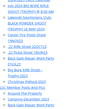
July 2024 BIG BORE RIFLE
SHOOT (TROPHY) @ 8:00 AM
Lakeside Sportsmans Club,
BLACK POWDER SHOOT
(TROPHY) 26 MAY 2024
Center Fire Pistol Shoot
19NOV23
.22 Rifle Shoot 22OCT23
.22 Pistol Shoot 18JUN23
Back Gate Repair Work Party
01JUL23
Big Bore Rifle Shoot –
Trophy 2023
Christmas Potluck 2023
LSC Member Posts And Pics
Around The Property
Camping December 2023
Back Gate Repair Work Party