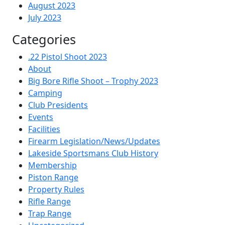
August 2023
July 2023
Categories
.22 Pistol Shoot 2023
About
Big Bore Rifle Shoot – Trophy 2023
Camping
Club Presidents
Events
Facilities
Firearm Legislation/News/Updates
Lakeside Sportsmans Club History
Membership
Piston Range
Property Rules
Rifle Range
Trap Range