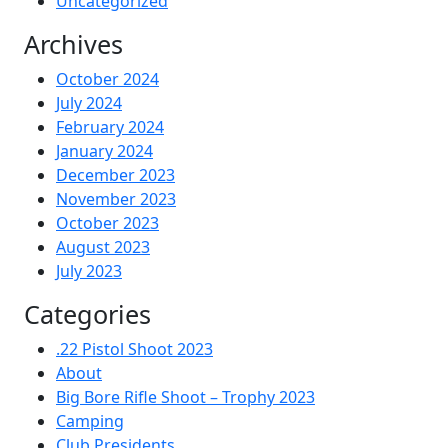
Uncategorized
Archives
October 2024
July 2024
February 2024
January 2024
December 2023
November 2023
October 2023
August 2023
July 2023
Categories
.22 Pistol Shoot 2023
About
Big Bore Rifle Shoot – Trophy 2023
Camping
Club Presidents