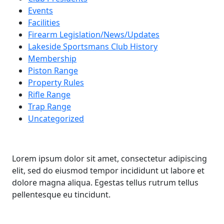
Events
Facilities
Firearm Legislation/News/Updates
Lakeside Sportsmans Club History
Membership
Piston Range
Property Rules
Rifle Range
Trap Range
Uncategorized
Lorem ipsum dolor sit amet, consectetur adipiscing
elit, sed do eiusmod tempor incididunt ut labore et
dolore magna aliqua. Egestas tellus rutrum tellus
pellentesque eu tincidunt.