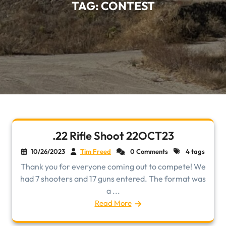
TAG:
CONTEST
.22 Rifle Shoot 22OCT23
10/26/2023
Tim Freed
0 Comments
4 tags
Thank you for everyone coming out to compete! We
had 7 shooters and 17 guns entered. The format was
a ...
Read More