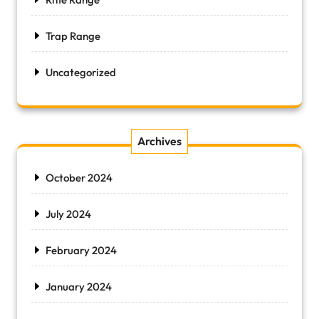
Trap Range
Uncategorized
Archives
October 2024
July 2024
February 2024
January 2024