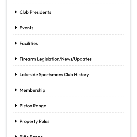
Club Presidents
Events
Facilities
Firearm Legislation/News/Updates
Lakeside Sportsmans Club History
Membership
Piston Range
Property Rules
Rifle Range