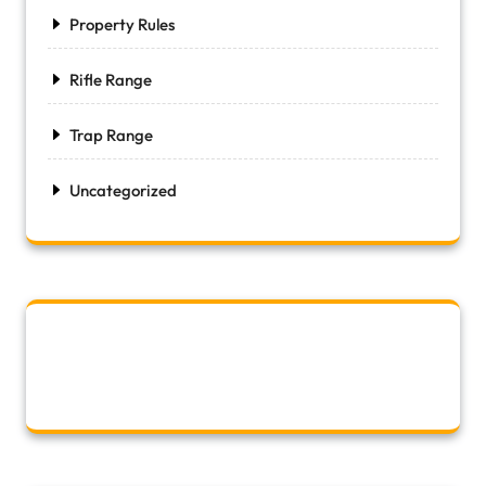
Property Rules
Rifle Range
Trap Range
Uncategorized