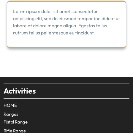
Lorem ipsum dolor sit amet, consectetur
adipiscing elit, sed do eiusmod tempor incididunt ut
labore et dolore magna aliqua. Egestas tellus
rutrum tellus pellentesque eu tincidunt.
Activities
HOME
Ranges
Pistol Range
Rifle Range