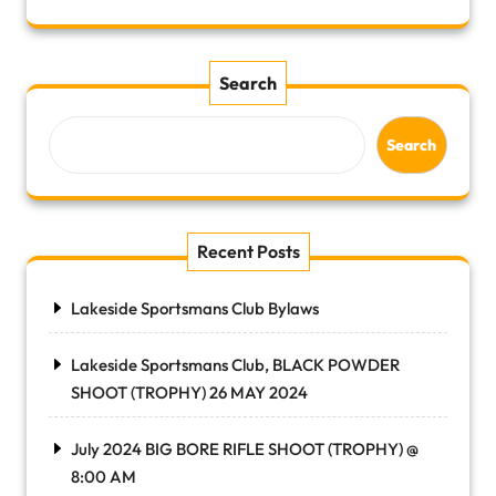
Search
Search
Recent Posts
Lakeside Sportsmans Club Bylaws
Lakeside Sportsmans Club, BLACK POWDER
SHOOT (TROPHY) 26 MAY 2024
July 2024 BIG BORE RIFLE SHOOT (TROPHY) @
8:00 AM