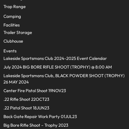
Trap Range
Camping
Facilities
Trailer Storage
Clubhouse
Events
Lakeside Sportsmans Club 2024-2025 Event Calendar
July 2024 BIG BORE RIFLE SHOOT (TROPHY) @ 8:00 AM
Lakeside Sportsmans Club, BLACK POWDER SHOOT (TROPHY)
26 MAY 2024
Center Fire Pistol Shoot 19NOV23
.22 Rifle Shoot 22OCT23
.22 Pistol Shoot 18JUN23
Back Gate Repair Work Party 01JUL23
Big Bore Rifle Shoot – Trophy 2023