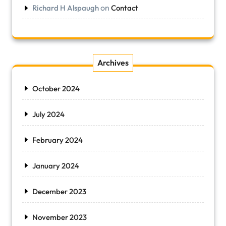
on
Richard H Alspaugh
Contact
Archives
October 2024
July 2024
February 2024
January 2024
December 2023
November 2023