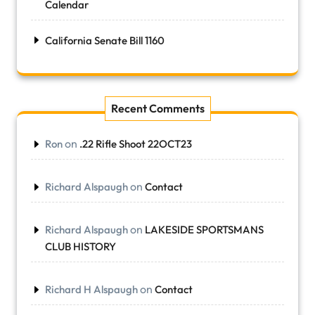
Calendar
California Senate Bill 1160
Recent Comments
on
Ron
.22 Rifle Shoot 22OCT23
on
Richard Alspaugh
Contact
on
Richard Alspaugh
LAKESIDE SPORTSMANS
CLUB HISTORY
on
Richard H Alspaugh
Contact