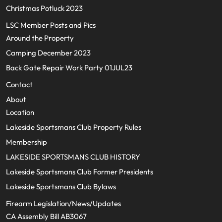
Christmas Potluck 2023
LSC Member Posts and Pics
Around the Property
Camping December 2023
Back Gate Repair Work Party 01JUL23
Contact
About
Location
Lakeside Sportsmans Club Property Rules
Membership
LAKESIDE SPORTSMANS CLUB HISTORY
Lakeside Sportsmans Club Former Presidents
Lakeside Sportsmans Club Bylaws
Firearm Legislation/News/Updates
CA Assembly Bill AB3067