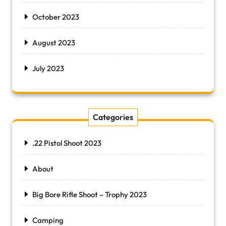
October 2023
August 2023
July 2023
Categories
.22 Pistol Shoot 2023
About
Big Bore Rifle Shoot – Trophy 2023
Camping