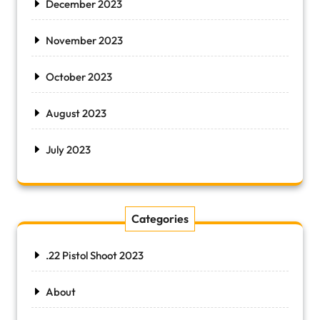
December 2023
November 2023
October 2023
August 2023
July 2023
Categories
.22 Pistol Shoot 2023
About