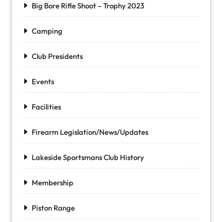
Big Bore Rifle Shoot – Trophy 2023
Camping
Club Presidents
Events
Facilities
Firearm Legislation/News/Updates
Lakeside Sportsmans Club History
Membership
Piston Range