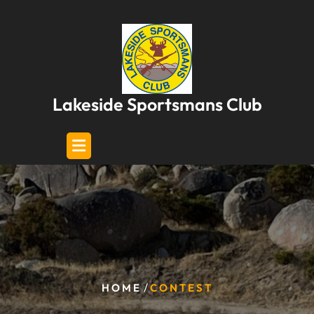
Skip
to
content
Lakeside Sportsmans Club
/
HOME
CONTEST