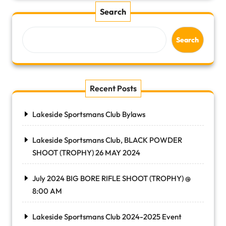
Search
Search
Recent Posts
Lakeside Sportsmans Club Bylaws
Lakeside Sportsmans Club, BLACK POWDER
SHOOT (TROPHY) 26 MAY 2024
July 2024 BIG BORE RIFLE SHOOT (TROPHY) @
8:00 AM
Lakeside Sportsmans Club 2024-2025 Event