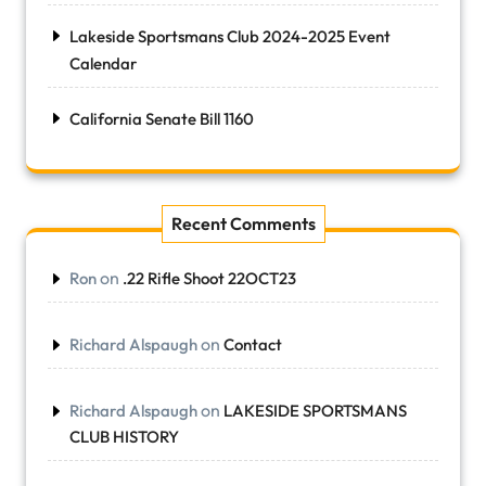
Lakeside Sportsmans Club 2024-2025 Event
Calendar
California Senate Bill 1160
Recent Comments
on
Ron
.22 Rifle Shoot 22OCT23
on
Richard Alspaugh
Contact
on
Richard Alspaugh
LAKESIDE SPORTSMANS
CLUB HISTORY