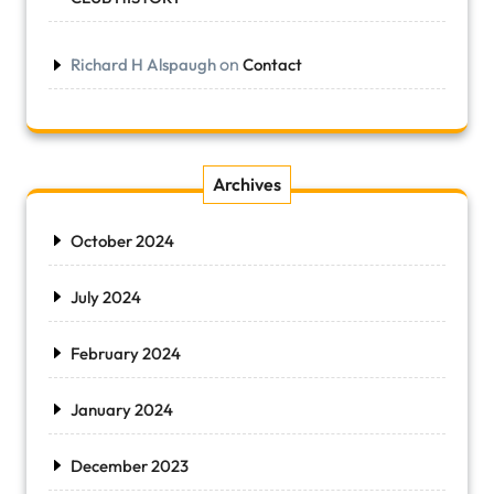
on
Richard H Alspaugh
Contact
Archives
October 2024
July 2024
February 2024
January 2024
December 2023