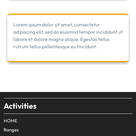
Lorem ipsum dolor sit amet, consectetur
adipiscing elit, sed do eiusmod tempor incididunt ut
labore et dolore magna aliqua. Egestas tellus
rutrum tellus pellentesque eu tincidunt.
Activities
HOME
Ranges