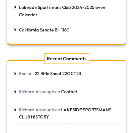
Lakeside Sportsmans Club 2024-2025 Event
Calendar
California Senate Bill 1160
Recent Comments
on
Ron
.22 Rifle Shoot 22OCT23
on
Richard Alspaugh
Contact
on
Richard Alspaugh
LAKESIDE SPORTSMANS
CLUB HISTORY