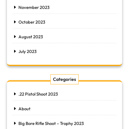
November 2023
October 2023
August 2023
July 2023
Categories
.22 Pistol Shoot 2023
About
Big Bore Rifle Shoot – Trophy 2023