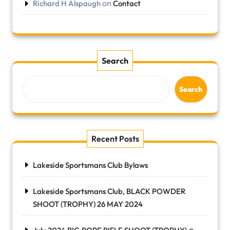
on
Richard H Alspaugh
Contact
Search
Search
Recent Posts
Lakeside Sportsmans Club Bylaws
Lakeside Sportsmans Club, BLACK POWDER
SHOOT (TROPHY) 26 MAY 2024