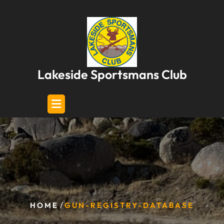
Skip
to
content
Lakeside Sportsmans Club
/
HOME
GUN-REGISTRY-DATABASE