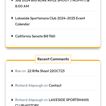
July 2024 BIG BORE RIFLE SHOOT (TROPHY) @
8:00 AM
Lakeside Sportsmans Club 2024-2025 Event
Calendar
California Senate Bill 1160
Recent Comments
on
Ron
.22 Rifle Shoot 22OCT23
on
Richard Alspaugh
Contact
on
Richard Alspaugh
LAKESIDE SPORTSMANS
CLUB HISTORY