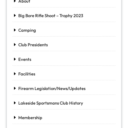
About
Big Bore Rifle Shoot – Trophy 2023
Camping
Club Presidents
Events
Facilities
Firearm Legislation/News/Updates
Lakeside Sportsmans Club History
Membership