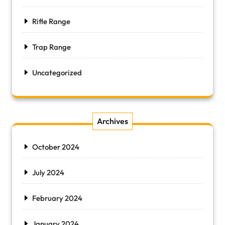
Rifle Range
Trap Range
Uncategorized
Archives
October 2024
July 2024
February 2024
January 2024