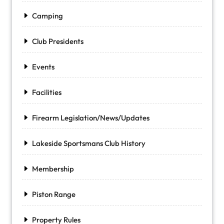
Camping
Club Presidents
Events
Facilities
Firearm Legislation/News/Updates
Lakeside Sportsmans Club History
Membership
Piston Range
Property Rules