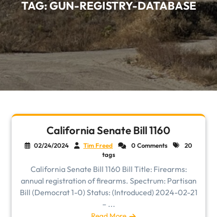
TAG:
GUN-REGISTRY-DATABASE
California Senate Bill 1160
02/24/2024
Tim Freed
0 Comments
20
tags
California Senate Bill 1160 Bill Title: Firearms:
annual registration of firearms. Spectrum: Partisan
Bill (Democrat 1-0) Status: (Introduced) 2024-02-21
– ...
Read More