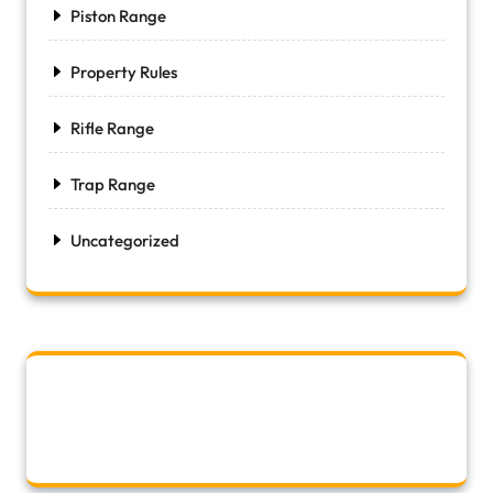
Piston Range
Property Rules
Rifle Range
Trap Range
Uncategorized