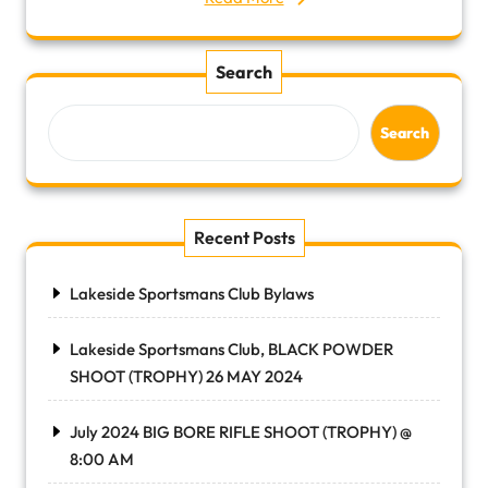
Search
Search
Recent Posts
Lakeside Sportsmans Club Bylaws
Lakeside Sportsmans Club, BLACK POWDER
SHOOT (TROPHY) 26 MAY 2024
July 2024 BIG BORE RIFLE SHOOT (TROPHY) @
8:00 AM