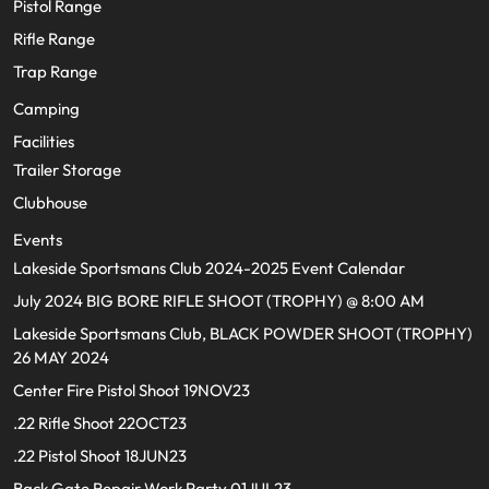
Pistol Range
Rifle Range
Trap Range
Camping
Facilities
Trailer Storage
Clubhouse
Events
Lakeside Sportsmans Club 2024-2025 Event Calendar
July 2024 BIG BORE RIFLE SHOOT (TROPHY) @ 8:00 AM
Lakeside Sportsmans Club, BLACK POWDER SHOOT (TROPHY)
26 MAY 2024
Center Fire Pistol Shoot 19NOV23
.22 Rifle Shoot 22OCT23
.22 Pistol Shoot 18JUN23
Back Gate Repair Work Party 01JUL23