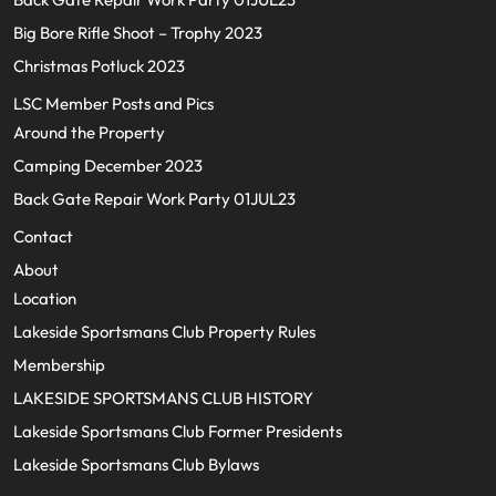
Big Bore Rifle Shoot – Trophy 2023
Christmas Potluck 2023
LSC Member Posts and Pics
Around the Property
Camping December 2023
Back Gate Repair Work Party 01JUL23
Contact
About
Location
Lakeside Sportsmans Club Property Rules
Membership
LAKESIDE SPORTSMANS CLUB HISTORY
Lakeside Sportsmans Club Former Presidents
Lakeside Sportsmans Club Bylaws