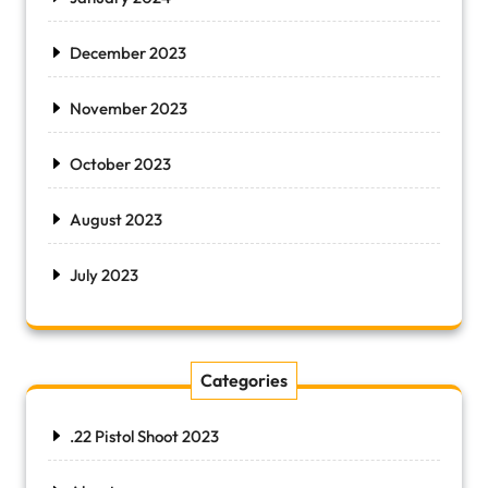
December 2023
November 2023
October 2023
August 2023
July 2023
Categories
.22 Pistol Shoot 2023