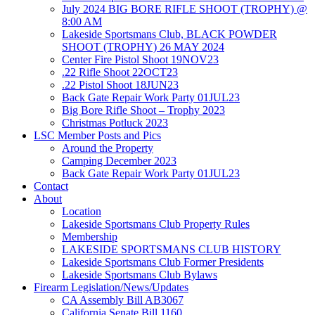
July 2024 BIG BORE RIFLE SHOOT (TROPHY) @
8:00 AM
Lakeside Sportsmans Club, BLACK POWDER
SHOOT (TROPHY) 26 MAY 2024
Center Fire Pistol Shoot 19NOV23
.22 Rifle Shoot 22OCT23
.22 Pistol Shoot 18JUN23
Back Gate Repair Work Party 01JUL23
Big Bore Rifle Shoot – Trophy 2023
Christmas Potluck 2023
LSC Member Posts and Pics
Around the Property
Camping December 2023
Back Gate Repair Work Party 01JUL23
Contact
About
Location
Lakeside Sportsmans Club Property Rules
Membership
LAKESIDE SPORTSMANS CLUB HISTORY
Lakeside Sportsmans Club Former Presidents
Lakeside Sportsmans Club Bylaws
Firearm Legislation/News/Updates
CA Assembly Bill AB3067
California Senate Bill 1160