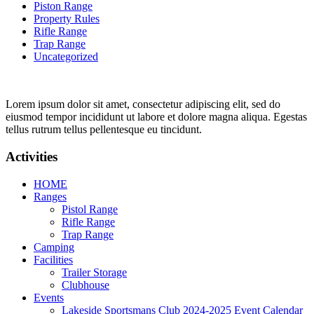
Piston Range
Property Rules
Rifle Range
Trap Range
Uncategorized
Lorem ipsum dolor sit amet, consectetur adipiscing elit, sed do
eiusmod tempor incididunt ut labore et dolore magna aliqua. Egestas
tellus rutrum tellus pellentesque eu tincidunt.
Activities
HOME
Ranges
Pistol Range
Rifle Range
Trap Range
Camping
Facilities
Trailer Storage
Clubhouse
Events
Lakeside Sportsmans Club 2024-2025 Event Calendar