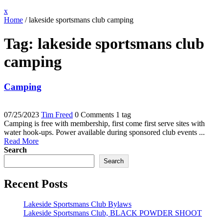
Close
x
Menu
Home
/
lakeside sportsmans club camping
Tag:
lakeside sportsmans club
camping
Camping
07/25/2023
Tim Freed
0 Comments
1 tag
Camping is free with membership, first come first serve sites with
water hook-ups. Power available during sponsored club events ...
Read More
Search
Search
Recent Posts
Lakeside Sportsmans Club Bylaws
Lakeside Sportsmans Club, BLACK POWDER SHOOT