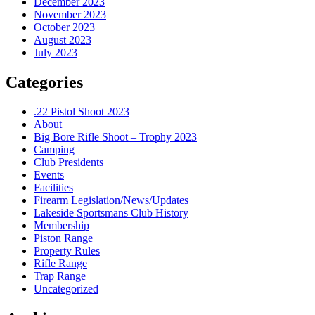
December 2023
November 2023
October 2023
August 2023
July 2023
Categories
.22 Pistol Shoot 2023
About
Big Bore Rifle Shoot – Trophy 2023
Camping
Club Presidents
Events
Facilities
Firearm Legislation/News/Updates
Lakeside Sportsmans Club History
Membership
Piston Range
Property Rules
Rifle Range
Trap Range
Uncategorized