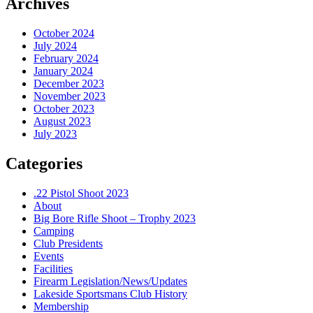
Archives
October 2024
July 2024
February 2024
January 2024
December 2023
November 2023
October 2023
August 2023
July 2023
Categories
.22 Pistol Shoot 2023
About
Big Bore Rifle Shoot – Trophy 2023
Camping
Club Presidents
Events
Facilities
Firearm Legislation/News/Updates
Lakeside Sportsmans Club History
Membership