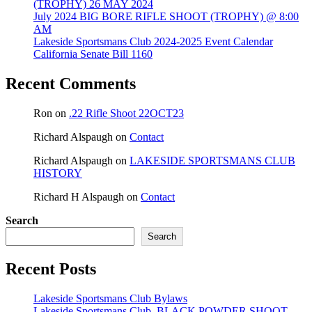
(TROPHY) 26 MAY 2024
July 2024 BIG BORE RIFLE SHOOT (TROPHY) @ 8:00
AM
Lakeside Sportsmans Club 2024-2025 Event Calendar
California Senate Bill 1160
Recent Comments
Ron
on
.22 Rifle Shoot 22OCT23
Richard Alspaugh
on
Contact
Richard Alspaugh
on
LAKESIDE SPORTSMANS CLUB
HISTORY
Richard H Alspaugh
on
Contact
Search
Search
Recent Posts
Lakeside Sportsmans Club Bylaws
Lakeside Sportsmans Club, BLACK POWDER SHOOT