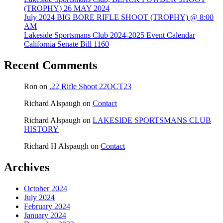
(TROPHY) 26 MAY 2024
July 2024 BIG BORE RIFLE SHOOT (TROPHY) @ 8:00
AM
Lakeside Sportsmans Club 2024-2025 Event Calendar
California Senate Bill 1160
Recent Comments
Ron
on
.22 Rifle Shoot 22OCT23
Richard Alspaugh
on
Contact
Richard Alspaugh
on
LAKESIDE SPORTSMANS CLUB
HISTORY
Richard H Alspaugh
on
Contact
Archives
October 2024
July 2024
February 2024
January 2024