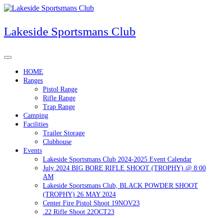
Skip
to
content
Lakeside Sportsmans Club
HOME
Ranges
Pistol Range
Rifle Range
Trap Range
Camping
Facilities
Trailer Storage
Clubhouse
Events
Lakeside Sportsmans Club 2024-2025 Event Calendar
July 2024 BIG BORE RIFLE SHOOT (TROPHY) @ 8:00
AM
Lakeside Sportsmans Club, BLACK POWDER SHOOT
(TROPHY) 26 MAY 2024
Center Fire Pistol Shoot 19NOV23
.22 Rifle Shoot 22OCT23