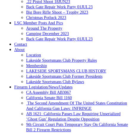
.22 Pistol Shoot 18JUN23
Back Gate Repair Work Party 01JUL23
Big Bore Rifle Shoot – Trophy 2023
Christmas Potluck 2023
LSC Member Posts And Pics
Around The Property
Camping December 2023
Back Gate Repair Work Party 01JUL23
Contact
About
Location
Lakeside Sportsmans Club Property Rules
Membership
LAKESIDE SPORTSMANS CLUB HISTORY
Lakeside Sportsmans Club Former Presidents
Lakeside Sportsmans Club Bylaws
Firearm Legislation/News/Updates
CA Assembly Bill AB3067
California Senate Bill 1160
The Second Amendment Of The United States Constitution
And California Gun Laws: INFRINGE
AB 1621: California Passes Law Requiring Unserialized
‘Ghost Gun’ Regulation Despite Opposition
9th Circuit Court Puts Temporary Stay On California Senate
Bill 2 Firearm Restrictions