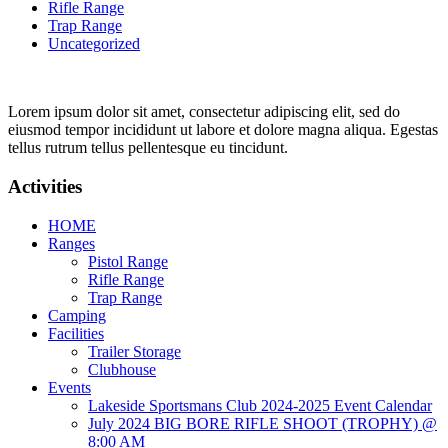
Rifle Range
Trap Range
Uncategorized
Lorem ipsum dolor sit amet, consectetur adipiscing elit, sed do
eiusmod tempor incididunt ut labore et dolore magna aliqua. Egestas
tellus rutrum tellus pellentesque eu tincidunt.
Activities
HOME
Ranges
Pistol Range
Rifle Range
Trap Range
Camping
Facilities
Trailer Storage
Clubhouse
Events
Lakeside Sportsmans Club 2024-2025 Event Calendar
July 2024 BIG BORE RIFLE SHOOT (TROPHY) @
8:00 AM