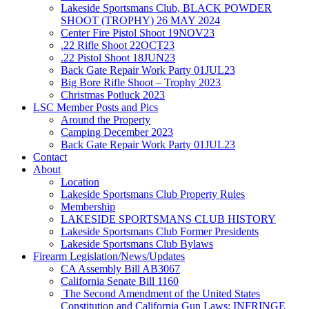
Lakeside Sportsmans Club, BLACK POWDER
SHOOT (TROPHY) 26 MAY 2024
Center Fire Pistol Shoot 19NOV23
.22 Rifle Shoot 22OCT23
.22 Pistol Shoot 18JUN23
Back Gate Repair Work Party 01JUL23
Big Bore Rifle Shoot – Trophy 2023
Christmas Potluck 2023
LSC Member Posts and Pics
Around the Property
Camping December 2023
Back Gate Repair Work Party 01JUL23
Contact
About
Location
Lakeside Sportsmans Club Property Rules
Membership
LAKESIDE SPORTSMANS CLUB HISTORY
Lakeside Sportsmans Club Former Presidents
Lakeside Sportsmans Club Bylaws
Firearm Legislation/News/Updates
CA Assembly Bill AB3067
California Senate Bill 1160
The Second Amendment of the United States
Constitution and California Gun Laws: INFRINGE