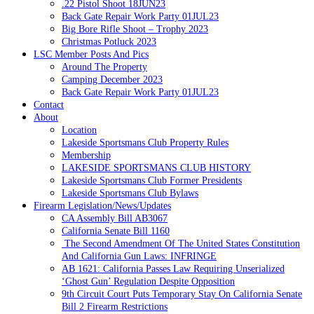
.22 Pistol Shoot 18JUN23
Back Gate Repair Work Party 01JUL23
Big Bore Rifle Shoot – Trophy 2023
Christmas Potluck 2023
LSC Member Posts And Pics
Around The Property
Camping December 2023
Back Gate Repair Work Party 01JUL23
Contact
About
Location
Lakeside Sportsmans Club Property Rules
Membership
LAKESIDE SPORTSMANS CLUB HISTORY
Lakeside Sportsmans Club Former Presidents
Lakeside Sportsmans Club Bylaws
Firearm Legislation/News/Updates
CA Assembly Bill AB3067
California Senate Bill 1160
The Second Amendment Of The United States Constitution
And California Gun Laws: INFRINGE
AB 1621: California Passes Law Requiring Unserialized
‘Ghost Gun’ Regulation Despite Opposition
9th Circuit Court Puts Temporary Stay On California Senate
Bill 2 Firearm Restrictions