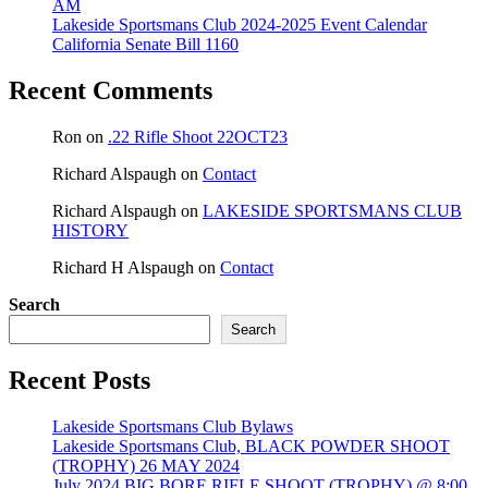
AM
Lakeside Sportsmans Club 2024-2025 Event Calendar
California Senate Bill 1160
Recent Comments
Ron
on
.22 Rifle Shoot 22OCT23
Richard Alspaugh
on
Contact
Richard Alspaugh
on
LAKESIDE SPORTSMANS CLUB
HISTORY
Richard H Alspaugh
on
Contact
Search
Search
Recent Posts
Lakeside Sportsmans Club Bylaws
Lakeside Sportsmans Club, BLACK POWDER SHOOT
(TROPHY) 26 MAY 2024
July 2024 BIG BORE RIFLE SHOOT (TROPHY) @ 8:00