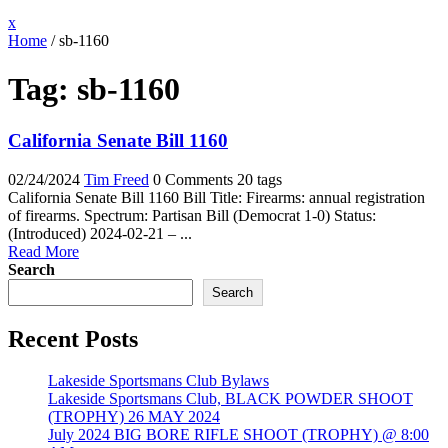
Close
x
Menu
Home
/
sb-1160
Tag:
sb-1160
California Senate Bill 1160
02/24/2024
Tim Freed
0 Comments
20 tags
California Senate Bill 1160 Bill Title: Firearms: annual registration
of firearms. Spectrum: Partisan Bill (Democrat 1-0) Status:
(Introduced) 2024-02-21 – ...
Read More
Search
Search
Recent Posts
Lakeside Sportsmans Club Bylaws
Lakeside Sportsmans Club, BLACK POWDER SHOOT
(TROPHY) 26 MAY 2024
July 2024 BIG BORE RIFLE SHOOT (TROPHY) @ 8:00