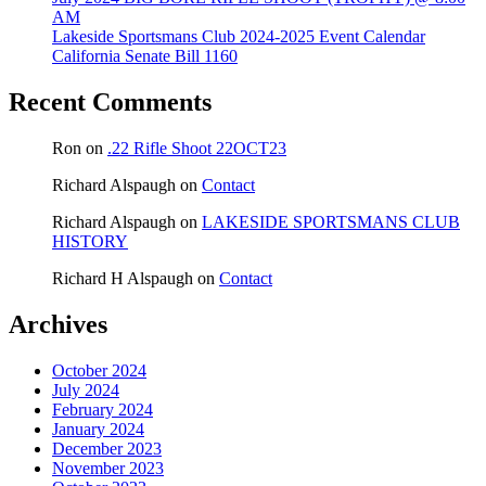
AM
Lakeside Sportsmans Club 2024-2025 Event Calendar
California Senate Bill 1160
Recent Comments
Ron
on
.22 Rifle Shoot 22OCT23
Richard Alspaugh
on
Contact
Richard Alspaugh
on
LAKESIDE SPORTSMANS CLUB
HISTORY
Richard H Alspaugh
on
Contact
Archives
October 2024
July 2024
February 2024
January 2024
December 2023
November 2023