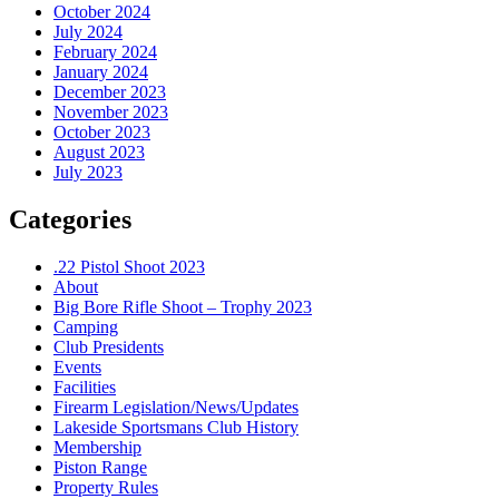
October 2024
July 2024
February 2024
January 2024
December 2023
November 2023
October 2023
August 2023
July 2023
Categories
.22 Pistol Shoot 2023
About
Big Bore Rifle Shoot – Trophy 2023
Camping
Club Presidents
Events
Facilities
Firearm Legislation/News/Updates
Lakeside Sportsmans Club History
Membership
Piston Range
Property Rules