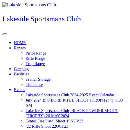
Skip
to
content
Lakeside Sportsmans Club
HOME
Ranges
Pistol Range
Rifle Range
Trap Range
Camping
Facilities
Trailer Storage
Clubhouse
Events
Lakeside Sportsmans Club 2024-2025 Event Calendar
July 2024 BIG BORE RIFLE SHOOT (TROPHY) @ 8:00
AM
Lakeside Sportsmans Club, BLACK POWDER SHOOT
(TROPHY) 26 MAY 2024
Center Fire Pistol Shoot 19NOV23
.22 Rifle Shoot 22OCT23