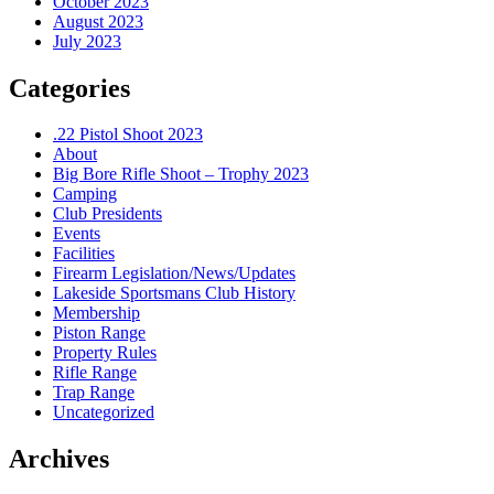
October 2023
August 2023
July 2023
Categories
.22 Pistol Shoot 2023
About
Big Bore Rifle Shoot – Trophy 2023
Camping
Club Presidents
Events
Facilities
Firearm Legislation/News/Updates
Lakeside Sportsmans Club History
Membership
Piston Range
Property Rules
Rifle Range
Trap Range
Uncategorized
Archives