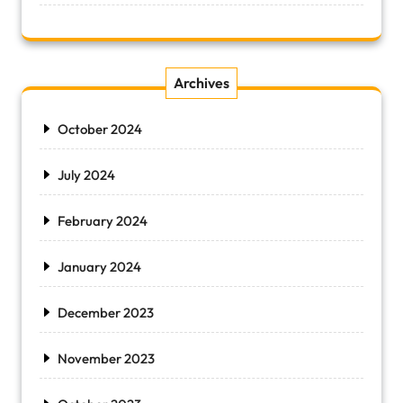
Archives
October 2024
July 2024
February 2024
January 2024
December 2023
November 2023