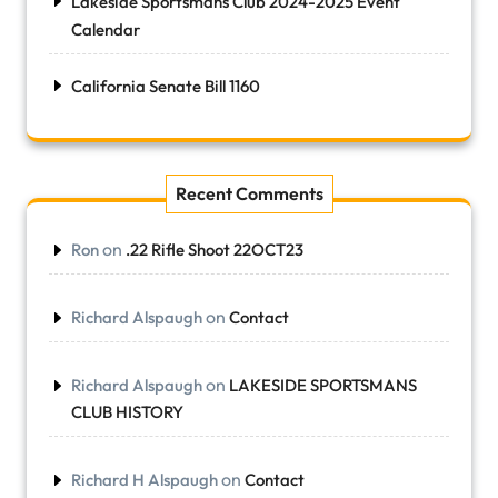
Lakeside Sportsmans Club 2024-2025 Event
Calendar
California Senate Bill 1160
Recent Comments
on
Ron
.22 Rifle Shoot 22OCT23
on
Richard Alspaugh
Contact
on
Richard Alspaugh
LAKESIDE SPORTSMANS
CLUB HISTORY
on
Richard H Alspaugh
Contact