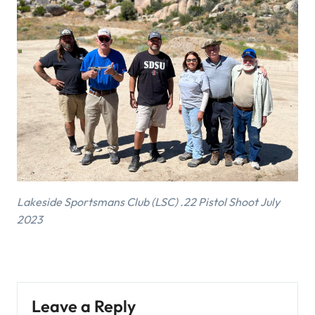
Lakeside Sportsmans Club (LSC) .22 Pistol Shoot July
2023
Leave a Reply