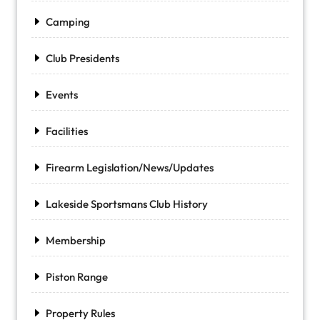
Camping
Club Presidents
Events
Facilities
Firearm Legislation/News/Updates
Lakeside Sportsmans Club History
Membership
Piston Range
Property Rules