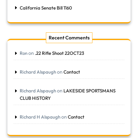
California Senate Bill 1160
Recent Comments
on
Ron
.22 Rifle Shoot 22OCT23
on
Richard Alspaugh
Contact
on
Richard Alspaugh
LAKESIDE SPORTSMANS
CLUB HISTORY
on
Richard H Alspaugh
Contact