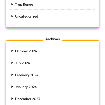
Trap Range
Uncategorized
Archives
October 2024
July 2024
February 2024
January 2024
December 2023