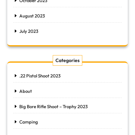
October 2023
August 2023
July 2023
Categories
.22 Pistol Shoot 2023
About
Big Bore Rifle Shoot – Trophy 2023
Camping