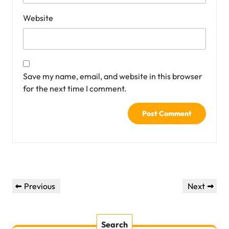
Website
Save my name, email, and website in this browser
for the next time I comment.
Post
Previous
Next
Previous
Next
navigation
Post
Post
Search