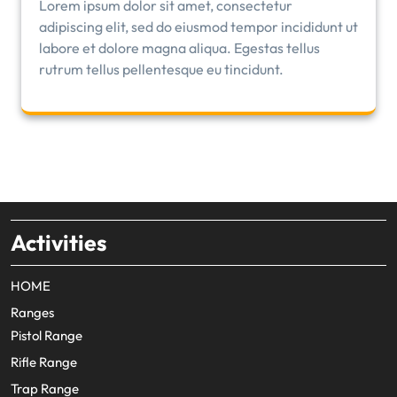
Lorem ipsum dolor sit amet, consectetur
adipiscing elit, sed do eiusmod tempor incididunt ut
labore et dolore magna aliqua. Egestas tellus
rutrum tellus pellentesque eu tincidunt.
Activities
HOME
Ranges
Pistol Range
Rifle Range
Trap Range