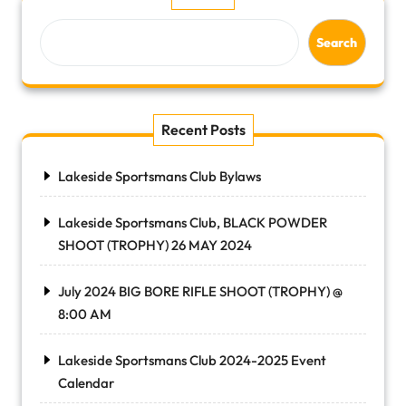
Search
Recent Posts
Lakeside Sportsmans Club Bylaws
Lakeside Sportsmans Club, BLACK POWDER
SHOOT (TROPHY) 26 MAY 2024
July 2024 BIG BORE RIFLE SHOOT (TROPHY) @
8:00 AM
Lakeside Sportsmans Club 2024-2025 Event
Calendar