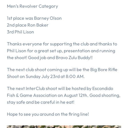
Men’s Revolver Category
1st place was Barney Olson
2nd place Ron Baker
3rd Phil Lison
Thanks everyone for supporting the club and thanks to
Phil Lison for a great set up, presentation and running
the shoot! Good job and Bravo Zulu Buddy!!
The next club shoot coming up will be the Big Bore Rifle
Shoot on Sunday July 23rd at 8:00 AM.
The next InterClub shoot will be hosted by Escondido
Fish & Game Association on August 12th. Good shooting,
stay safe and be careful in he eat!
Hope to see you around on the firing line!