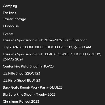
Camping
Facilities
Trailer Storage
Clubhouse
Events
Lakeside Sportsmans Club 2024-2025 Event Calendar
July 2024 BIG BORE RIFLE SHOOT (TROPHY) @ 8:00 AM
Lakeside Sportsmans Club, BLACK POWDER SHOOT (TROPHY)
26 MAY 2024
Center Fire Pistol Shoot 19NOV23
.22 Rifle Shoot 22OCT23
.22 Pistol Shoot 18JUN23
Back Gate Repair Work Party 01JUL23
Big Bore Rifle Shoot – Trophy 2023
Christmas Potluck 2023