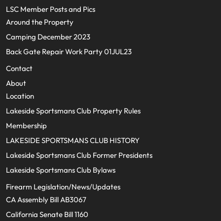
LSC Member Posts and Pics
Around the Property
Camping December 2023
Back Gate Repair Work Party 01JUL23
Contact
About
Location
Lakeside Sportsmans Club Property Rules
Membership
LAKESIDE SPORTSMANS CLUB HISTORY
Lakeside Sportsmans Club Former Presidents
Lakeside Sportsmans Club Bylaws
Firearm Legislation/News/Updates
CA Assembly Bill AB3067
California Senate Bill 1160