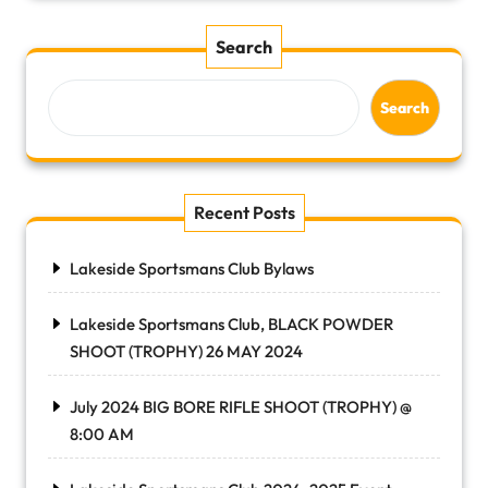
Search
Search
Recent Posts
Lakeside Sportsmans Club Bylaws
Lakeside Sportsmans Club, BLACK POWDER
SHOOT (TROPHY) 26 MAY 2024
July 2024 BIG BORE RIFLE SHOOT (TROPHY) @
8:00 AM