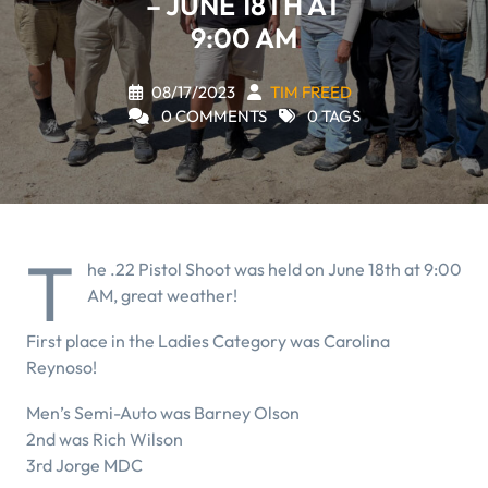
– JUNE 18TH AT
9:00 AM
08/17/2023
TIM FREED
0 COMMENTS
0 TAGS
T
he .22 Pistol Shoot was held on June 18th at 9:00
AM, great weather!
First place in the Ladies Category was Carolina
Reynoso!
Men’s Semi-Auto was Barney Olson
2nd was Rich Wilson
3rd Jorge MDC