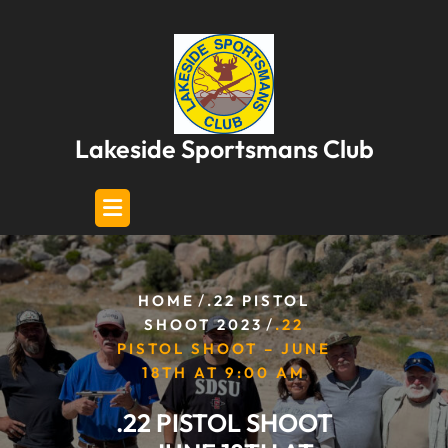
Skip
to
content
Lakeside Sportsmans Club
/
HOME
.22 PISTOL
/
SHOOT 2023
.22
PISTOL SHOOT – JUNE
18TH AT 9:00 AM
.22 PISTOL SHOOT