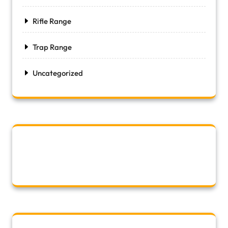
Rifle Range
Trap Range
Uncategorized