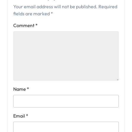
Your email address will not be published.
Required
fields are marked
*
Comment
*
Name
*
Email
*