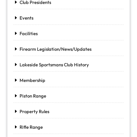
Club Presidents
Events
Facilities
Firearm Legislation/News/Updates
Lakeside Sportsmans Club History
Membership
Piston Range
Property Rules
Rifle Range