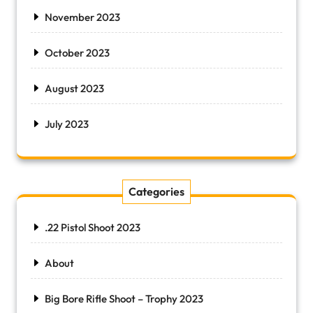
November 2023
October 2023
August 2023
July 2023
Categories
.22 Pistol Shoot 2023
About
Big Bore Rifle Shoot – Trophy 2023