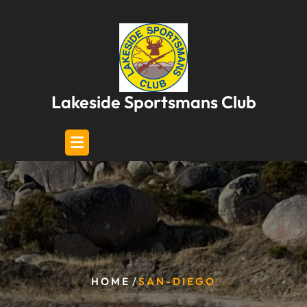
Skip
to
content
Lakeside Sportsmans Club
/
HOME
SAN-DIEGO