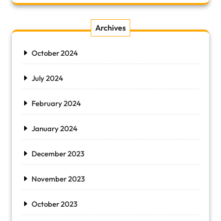
Archives
October 2024
July 2024
February 2024
January 2024
December 2023
November 2023
October 2023