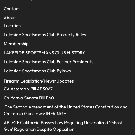
Contact
About
Location
Lakeside Sportsmans Club Property Rules
Membership
LAKESIDE SPORTSMANS CLUB HISTORY
Lakeside Sportsmans Club Former Presidents
Lakeside Sportsmans Club Bylaws
Firearm Legislation/News/Updates
CA Assembly Bill AB3067
California Senate Bill 1160
The Second Amendment of the United States Constitution and
California Gun Laws: INFRINGE
AB 1621: California Passes Law Requiring Unserialized ‘Ghost
Gun’ Regulation Despite Opposition