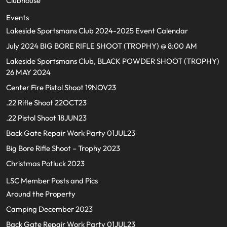
Clubhouse
Events
Lakeside Sportsmans Club 2024-2025 Event Calendar
July 2024 BIG BORE RIFLE SHOOT (TROPHY) @ 8:00 AM
Lakeside Sportsmans Club, BLACK POWDER SHOOT (TROPHY)
26 MAY 2024
Center Fire Pistol Shoot 19NOV23
.22 Rifle Shoot 22OCT23
.22 Pistol Shoot 18JUN23
Back Gate Repair Work Party 01JUL23
Big Bore Rifle Shoot – Trophy 2023
Christmas Potluck 2023
LSC Member Posts and Pics
Around the Property
Camping December 2023
Back Gate Repair Work Party 01JUL23