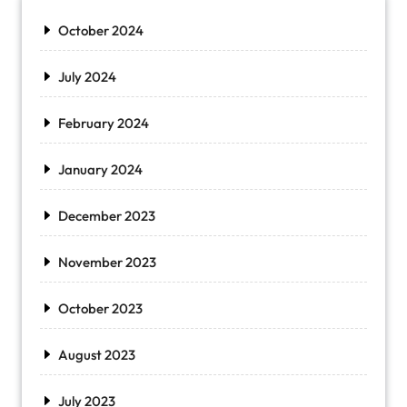
October 2024
July 2024
February 2024
January 2024
December 2023
November 2023
October 2023
August 2023
July 2023