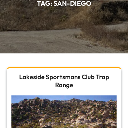
TAG:
SAN-DIEGO
Lakeside Sportsmans Club Trap
Range