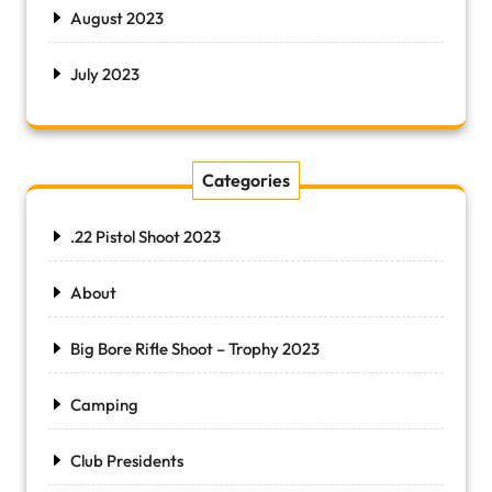
August 2023
July 2023
Categories
.22 Pistol Shoot 2023
About
Big Bore Rifle Shoot – Trophy 2023
Camping
Club Presidents