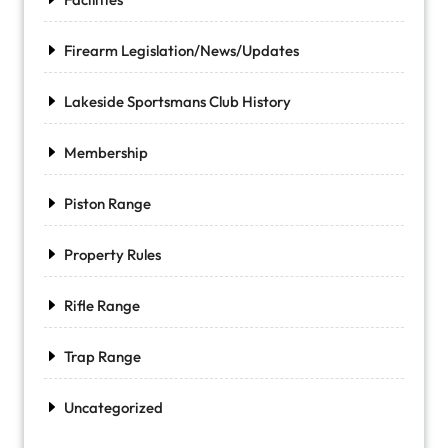
Firearm Legislation/News/Updates
Lakeside Sportsmans Club History
Membership
Piston Range
Property Rules
Rifle Range
Trap Range
Uncategorized