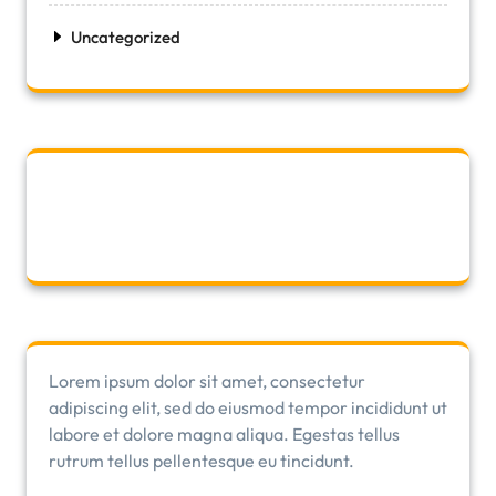
Uncategorized
Lorem ipsum dolor sit amet, consectetur
adipiscing elit, sed do eiusmod tempor incididunt ut
labore et dolore magna aliqua. Egestas tellus
rutrum tellus pellentesque eu tincidunt.