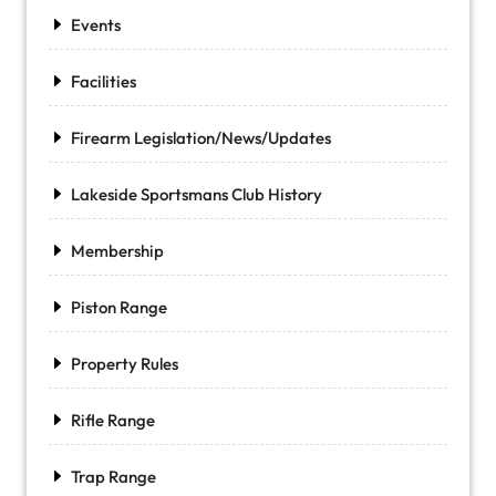
Events
Facilities
Firearm Legislation/News/Updates
Lakeside Sportsmans Club History
Membership
Piston Range
Property Rules
Rifle Range
Trap Range