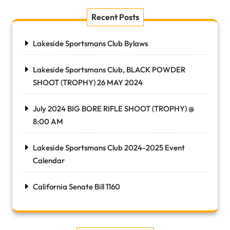
Recent Posts
Lakeside Sportsmans Club Bylaws
Lakeside Sportsmans Club, BLACK POWDER
SHOOT (TROPHY) 26 MAY 2024
July 2024 BIG BORE RIFLE SHOOT (TROPHY) @
8:00 AM
Lakeside Sportsmans Club 2024-2025 Event
Calendar
California Senate Bill 1160