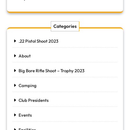
Categories
.22 Pistol Shoot 2023
About
Big Bore Rifle Shoot – Trophy 2023
Camping
Club Presidents
Events
Facilities