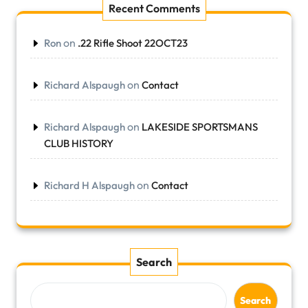
Recent Comments
on
Ron
.22 Rifle Shoot 22OCT23
on
Richard Alspaugh
Contact
on
Richard Alspaugh
LAKESIDE SPORTSMANS
CLUB HISTORY
on
Richard H Alspaugh
Contact
Search
Search