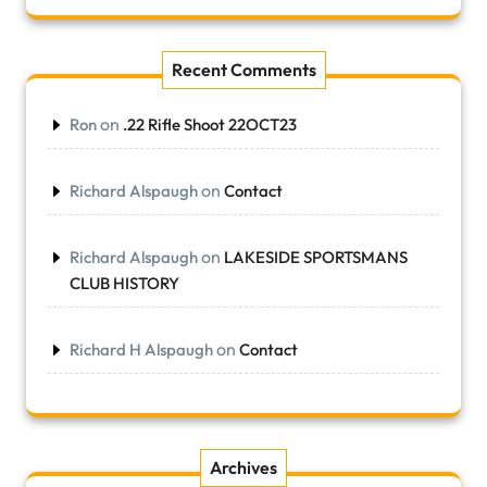
Recent Comments
on
Ron
.22 Rifle Shoot 22OCT23
on
Richard Alspaugh
Contact
on
Richard Alspaugh
LAKESIDE SPORTSMANS
CLUB HISTORY
on
Richard H Alspaugh
Contact
Archives