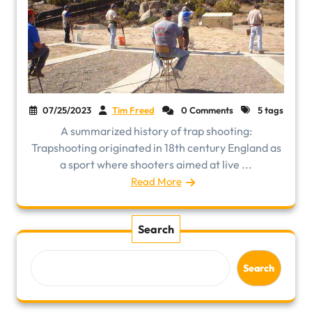
07/25/2023
Tim Freed
0 Comments
5 tags
A summarized history of trap shooting:
Trapshooting originated in 18th century England as
a sport where shooters aimed at live ...
Read More
Search
Search