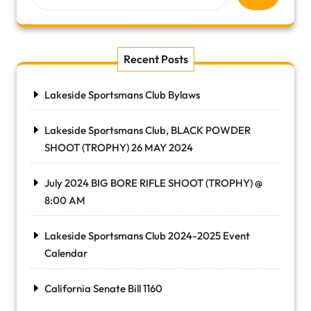
Recent Posts
Lakeside Sportsmans Club Bylaws
Lakeside Sportsmans Club, BLACK POWDER
SHOOT (TROPHY) 26 MAY 2024
July 2024 BIG BORE RIFLE SHOOT (TROPHY) @
8:00 AM
Lakeside Sportsmans Club 2024-2025 Event
Calendar
California Senate Bill 1160