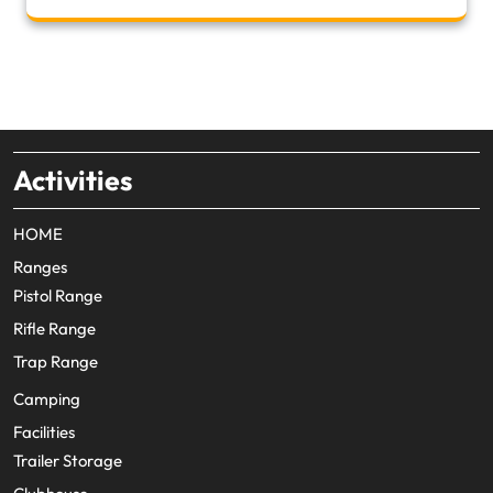
Activities
HOME
Ranges
Pistol Range
Rifle Range
Trap Range
Camping
Facilities
Trailer Storage